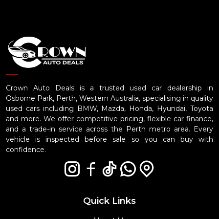
Crown Auto Deals is a trusted used car dealership in
Osborne Park, Perth, Western Australia, specialising in quality
used cars including BMW, Mazda, Honda, Hyundai, Toyota
and more. We offer competitive pricing, flexible car finance,
and a trade-in service across the Perth metro area. Every
vehicle is inspected before sale so you can buy with
confidence.
Quick Links