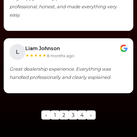
professional, honest, and made everything very
easy.
Liam Johnson
L
★★★★★
8 months ago
Great dealership experience. Everything was
handled professionally and clearly explained.
‹
1
2
3
4
›