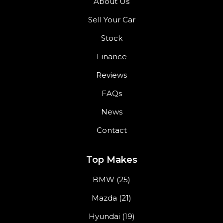
About Us
Sell Your Car
Stock
Finance
Reviews
FAQs
News
Contact
Top Makes
BMW (25)
Mazda (21)
Hyundai (19)