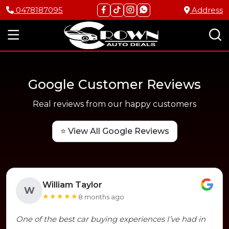
0478187095
Address
Google Customer Reviews
Real reviews from our happy customers
⭐ View All Google Reviews
William Taylor
W
★★★★★
8 months ago
One of the best car buying experiences I’ve had in