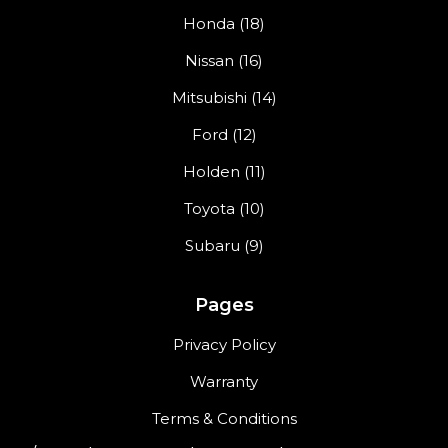
Honda (18)
Nissan (16)
Mitsubishi (14)
Ford (12)
Holden (11)
Toyota (10)
Subaru (9)
Pages
Privacy Policy
Warranty
Terms & Conditions