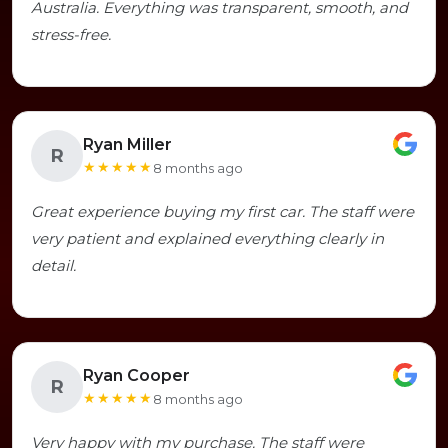
Australia. Everything was transparent, smooth, and
stress-free.
Ryan Miller
R
★★★★★
8 months ago
Great experience buying my first car. The staff were
very patient and explained everything clearly in
detail.
Ryan Cooper
R
★★★★★
8 months ago
Very happy with my purchase. The staff were