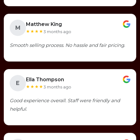
Matthew King
M
★★★★
3 months ago
Smooth selling process. No hassle and fair pricing.
Ella Thompson
E
★★★★
3 months ago
Good experience overall. Staff were friendly and
helpful.