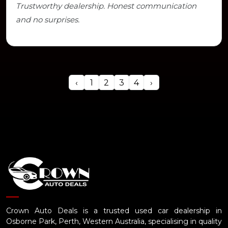
Trustworthy dealership. Honest communication
and no surprises.
‹
1
2
3
4
›
Crown Auto Deals is a trusted used car dealership in
Osborne Park, Perth, Western Australia, specialising in quality