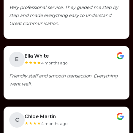
Very professional service. They guided me step by
step and made everything easy to understand.
Great communication.
Ella White
E
★★★★
4 months ago
Friendly staff and smooth transaction. Everything
went well.
Chloe Martin
C
★★★★
4 months ago