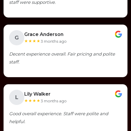
staff were supportive.
Grace Anderson
G
★★★★
3 months ago
Decent experience overall. Fair pricing and polite
staff.
Lily Walker
L
★★★★
3 months ago
Good overall experience. Staff were polite and
helpful.