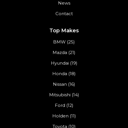
News
Contact
Top Makes
BMW (25)
Mazda (21)
Hyundai (19)
Honda (18)
Nissan (16)
Mitsubishi (14)
Ford (12)
Holden (11)
Toyota (10)