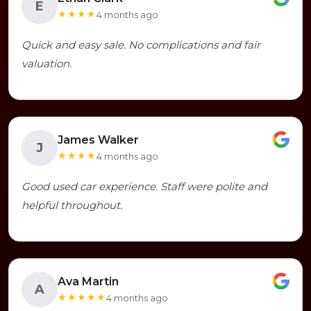
E
★★★★
4 months ago
Quick and easy sale. No complications and fair
valuation.
James Walker
J
★★★★
4 months ago
Good used car experience. Staff were polite and
helpful throughout.
Ava Martin
A
★★★★★
4 months ago