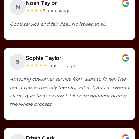
Noah Taylor
N
★★★★
3 months ago
Good service and fair deal. No issues at all.
Sophie Taylor
S
★★★★★
4 months ago
Amazing customer service from start to finish. The
team was extremely friendly, patient, and answered
all my questions clearly. I felt very confident during
the whole process.
Ethan Clark