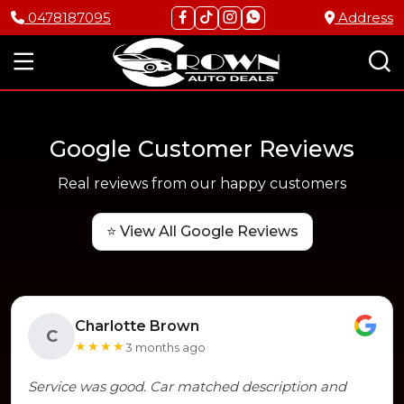
0478187095
Address
Google Customer Reviews
Real reviews from our happy customers
⭐ View All Google Reviews
Charlotte Brown
C
★★★★
3 months ago
Service was good. Car matched description and