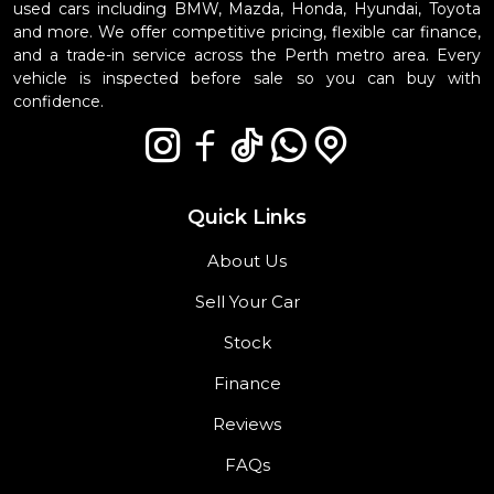
used cars including BMW, Mazda, Honda, Hyundai, Toyota
and more. We offer competitive pricing, flexible car finance,
and a trade-in service across the Perth metro area. Every
vehicle is inspected before sale so you can buy with
confidence.
Quick Links
About Us
Sell Your Car
Stock
Finance
Reviews
FAQs