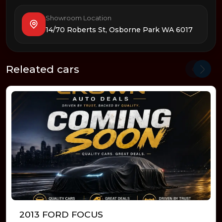
Showroom Location
14/70 Roberts St, Osborne Park WA 6017
Releated cars
2013 FORD FOCUS