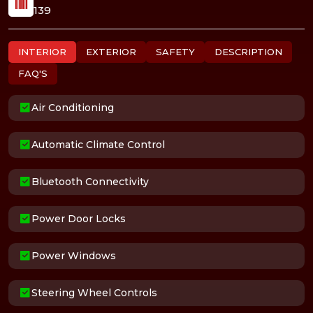
139
INTERIOR
EXTERIOR
SAFETY
DESCRIPTION
FAQ'S
Air Conditioning
Automatic Climate Control
Bluetooth Connectivity
Power Door Locks
Power Windows
Steering Wheel Controls