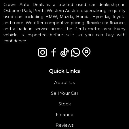
Crown Auto Deals is a trusted used car dealership in
Osborne Park, Perth, Western Australia, specialising in quality
used cars including BMW, Mazda, Honda, Hyundai, Toyota
and more. We offer competitive pricing, flexible car finance,
and a trade-in service across the Perth metro area. Every
vehicle is inspected before sale so you can buy with
confidence.
Quick Links
About Us
Sell Your Car
Stock
Finance
Reviews