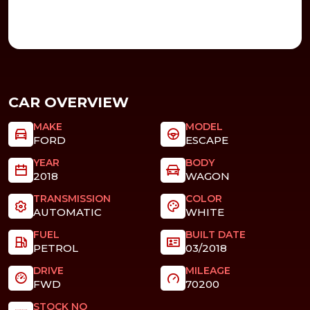
CAR OVERVIEW
MAKE
MODEL
FORD
ESCAPE
YEAR
BODY
2018
WAGON
TRANSMISSION
COLOR
AUTOMATIC
WHITE
FUEL
BUILT DATE
PETROL
03/2018
DRIVE
MILEAGE
FWD
70200
STOCK NO