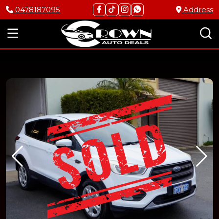
0478187095
Address