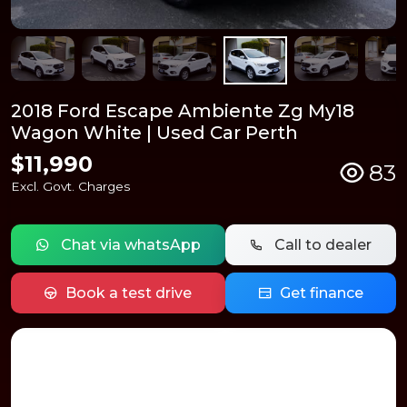
2018 Ford Escape Ambiente Zg My18
Wagon White | Used Car Perth
$11,990
83
Excl. Govt. Charges
Chat via whatsApp
Call to dealer
Book a test drive
Get finance