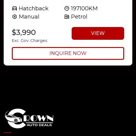
Hatchback
197100KM
Manual
Petrol
$3,990
VIEW
Exc. Gov. Charges
INQUIRE NOW