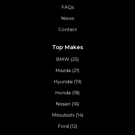
FAQs
News
Contact
Top Makes
BMW (25)
Mazda (21)
Hyundai (19)
Honda (18)
Nissan (16)
Mitsubishi (14)
Ford (12)