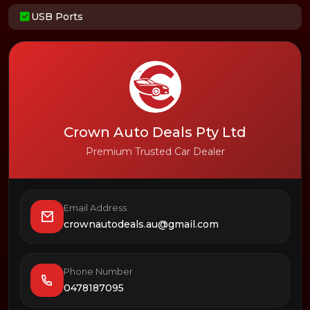
USB Ports
Crown Auto Deals Pty Ltd
Premium Trusted Car Dealer
Email Address
crownautodeals.au@gmail.com
Phone Number
0478187095