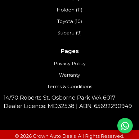
Holden (11)
Toyota (10)
Subaru (9)
Pages
Privacy Policy
Warranty
Terms & Conditions
14/70 Roberts St, Osborne Park WA 6017
Dealer Licence: MD32538 | ABN: 65692290949
© 2026 Crown Auto Deals. All Rights Reserved.