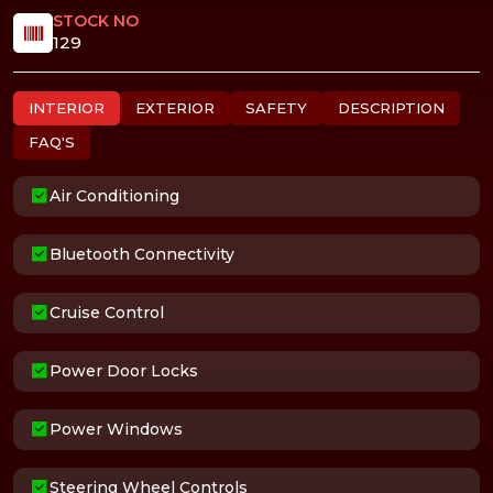
STOCK NO
129
INTERIOR
EXTERIOR
SAFETY
DESCRIPTION
FAQ'S
Air Conditioning
Bluetooth Connectivity
Cruise Control
Power Door Locks
Power Windows
Steering Wheel Controls