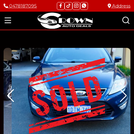
0478187095
Address