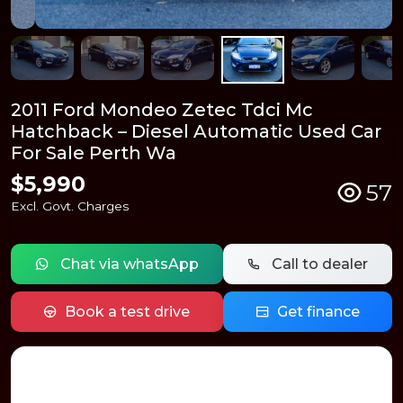
2011 Ford Mondeo Zetec Tdci Mc
Hatchback – Diesel Automatic Used Car
For Sale Perth Wa
$5,990
57
Excl. Govt. Charges
Chat via whatsApp
Call to dealer
Book a test drive
Get finance