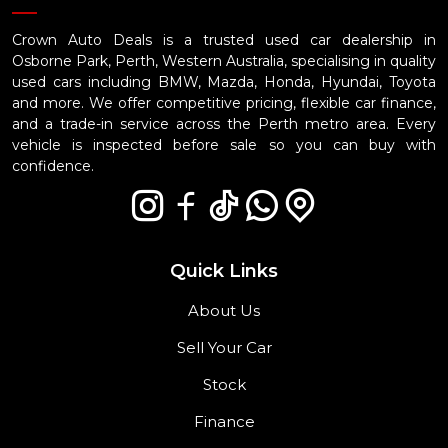
Crown Auto Deals is a trusted used car dealership in
Osborne Park, Perth, Western Australia, specialising in quality
used cars including BMW, Mazda, Honda, Hyundai, Toyota
and more. We offer competitive pricing, flexible car finance,
and a trade-in service across the Perth metro area. Every
vehicle is inspected before sale so you can buy with
confidence.
Quick Links
About Us
Sell Your Car
Stock
Finance