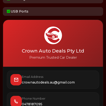
USB Ports
Crown Auto Deals Pty Ltd
Premium Trusted Car Dealer
Email Address
crownautodeals.au@gmail.com
Phone Number
0478187095