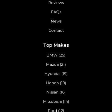
Reviews
FAQs
News
Contact
Top Makes
BMW (25)
Mazda (21)
Hyundai (19)
Honda (18)
Nissan (16)
Mitsubishi (14)
Ford (12)