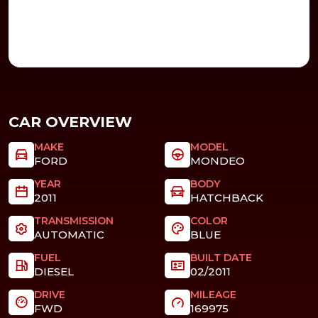
CAR OVERVIEW
MAKE
MODEL
FORD
MONDEO
YEAR
BODY
2011
HATCHBACK
TRANSMISSION
COLOR
AUTOMATIC
BLUE
FUEL
BUILT DATE
DIESEL
02/2011
DRIVE
MILEAGE
FWD
169975