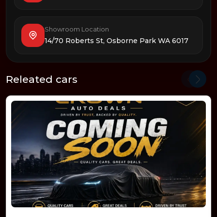
Showroom Location
14/70 Roberts St, Osborne Park WA 6017
Releated cars