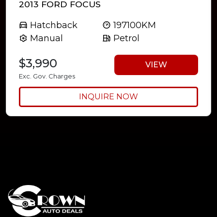
2013 FORD FOCUS
Hatchback
197100KM
Manual
Petrol
$3,990
VIEW
Exc. Gov. Charges
INQUIRE NOW