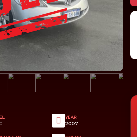
EL
YEAR
C
2007