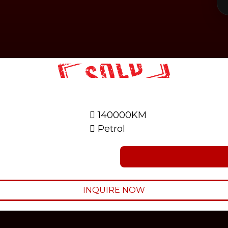
140000KM
Petrol
INQUIRE NOW