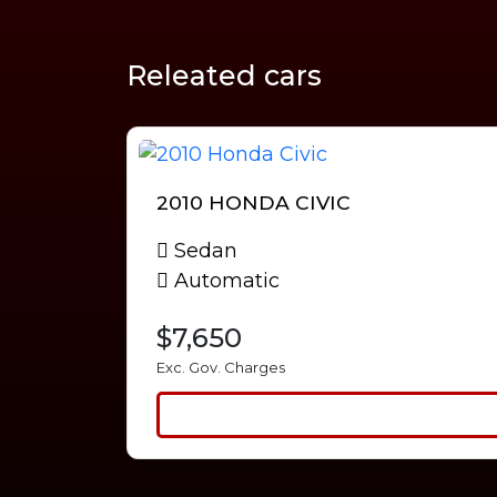
Releated cars
2010 HONDA CIVIC
Sedan
Automatic
$7,650
Exc. Gov. Charges