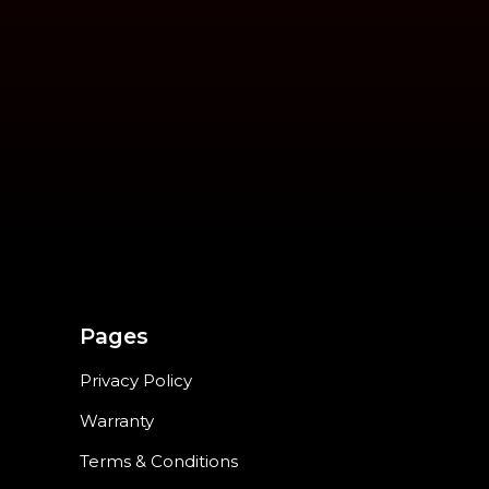
Pages
Privacy Policy
Warranty
Terms & Conditions