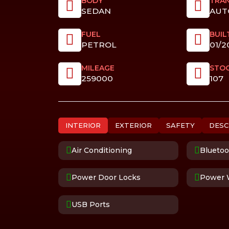
BODY
TRAN
SEDAN
AUT
FUEL
BUIL
PETROL
01/2
MILEAGE
STO
259000
107
INTERIOR
EXTERIOR
SAFETY
DESC
Air Conditioning
Bluetoo
Power Door Locks
Power 
USB Ports