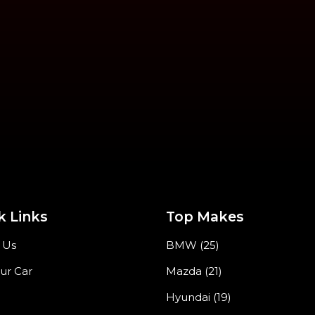
k Links
Top Makes
 Us
BMW (25)
our Car
Mazda (21)
Hyundai (19)