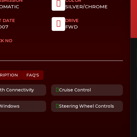
SMISSION
COLOR
OMATIC
SILVER/CHROME
T DATE
DRIVE
007
FWD
CK NO
RIPTION
FAQ'S
th Connectivity
Cruise Control
Windows
Steering Wheel Controls