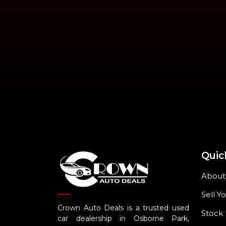
Quic
About
Sell Y
Crown Auto Deals is a trusted used
Stock
car dealership in Osborne Park,