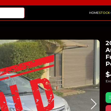
HOME
STOCK
2
A
F
P
$
Exc