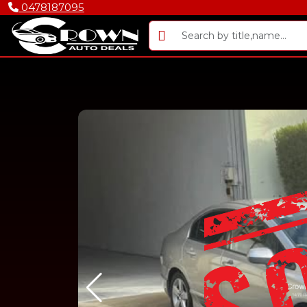
0478187095