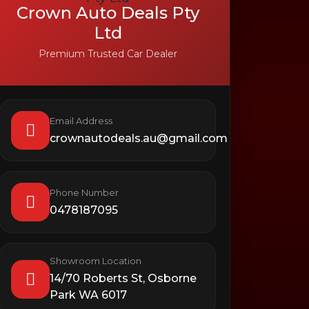
Crown Auto Deals Pty
Ltd
Premium Trusted Car Dealer
Email Address
crownautodeals.au@gmail.com
Phone Number
0478187095
Showroom Location
14/70 Roberts St, Osborne
Park WA 6017