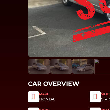
CAR OVERVIEW
MAKE
MOD
HONDA
CIVI