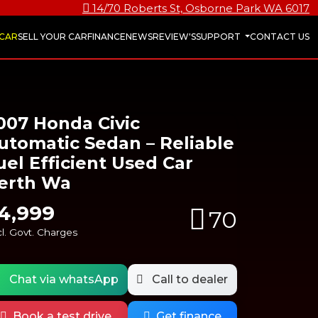
14/70 Roberts St, Osborne Park WA 6017
 CAR
SELL YOUR CAR
FINANCE
NEWS
REVIEW'S
SUPPORT
CONTACT US
007 Honda Civic
utomatic Sedan – Reliable
uel Efficient Used Car
erth Wa
4,999
70
l. Govt. Charges
Chat via whatsApp
Call to dealer
Book a test drive
Get finance