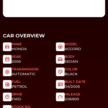
CAR OVERVIEW
MAKE
MODEL
HONDA
ACCORD
YEAR
BODY
2005
SEDAN
TRANSMISSION
COLOR
AUTOMATIC
BLACK
FUEL
BUILT DATE
PETROL
04/2005
DRIVE
MILEAGE
FWD
206900
STOCK NO