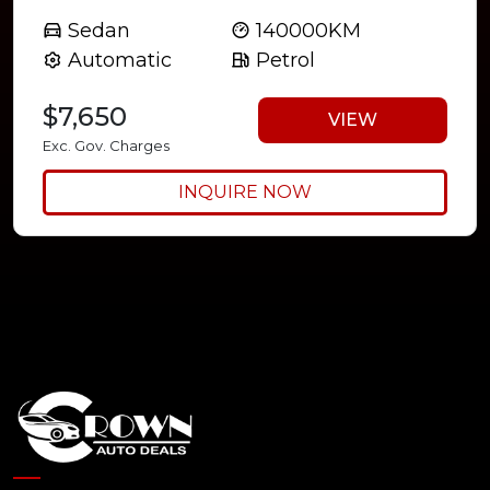
Sedan
140000KM
Automatic
Petrol
$7,650
VIEW
Exc. Gov. Charges
INQUIRE NOW