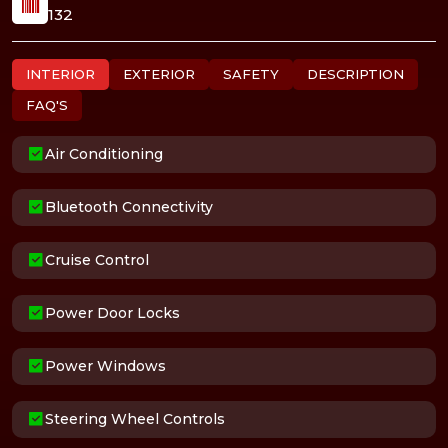
132
INTERIOR
EXTERIOR
SAFETY
DESCRIPTION
FAQ'S
Air Conditioning
Bluetooth Connectivity
Cruise Control
Power Door Locks
Power Windows
Steering Wheel Controls