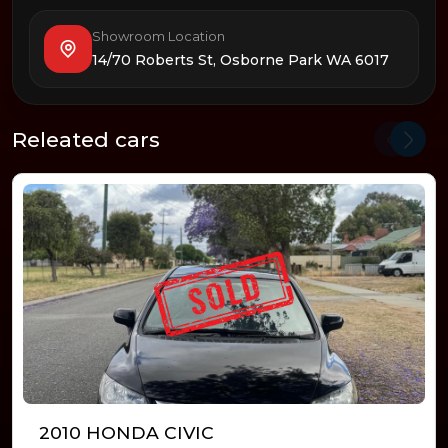
Showroom Location
14/70 Roberts St, Osborne Park WA 6017
Releated cars
2010 HONDA CIVIC