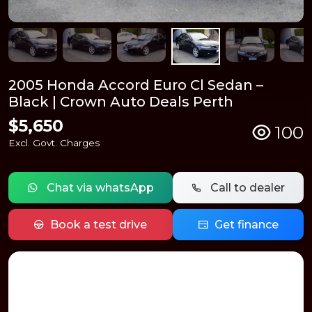
2005 Honda Accord Euro Cl Sedan –
Black | Crown Auto Deals Perth
$5,650
100
Excl. Govt. Charges
Chat via whatsApp
Call to dealer
Book a test drive
Get finance