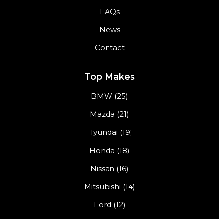
FAQs
News
Contact
Top Makes
BMW (25)
Mazda (21)
Hyundai (19)
Honda (18)
Nissan (16)
Mitsubishi (14)
Ford (12)