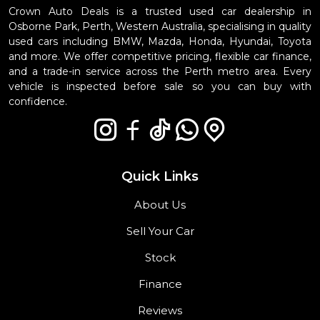
Crown Auto Deals is a trusted used car dealership in
Osborne Park, Perth, Western Australia, specialising in quality
used cars including BMW, Mazda, Honda, Hyundai, Toyota
and more. We offer competitive pricing, flexible car finance,
and a trade-in service across the Perth metro area. Every
vehicle is inspected before sale so you can buy with
confidence.
Quick Links
About Us
Sell Your Car
Stock
Finance
Reviews