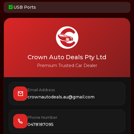
USB Ports
Crown Auto Deals Pty Ltd
Premium Trusted Car Dealer
Email Address
crownautodeals.au@gmail.com
Phone Number
0478187095