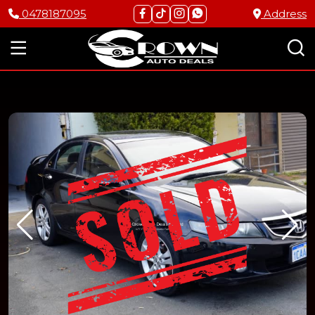
0478187095
Address