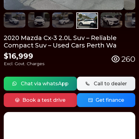
2020 Mazda Cx-3 2.0L Suv – Reliable
Compact Suv – Used Cars Perth Wa
$16,999
260
Excl. Govt. Charges
Chat via whatsApp
Call to dealer
Book a test drive
Get finance