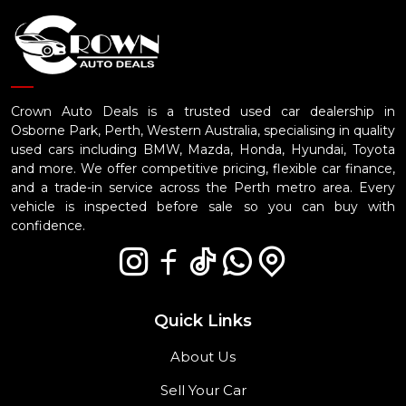
Crown Auto Deals is a trusted used car dealership in
Osborne Park, Perth, Western Australia, specialising in quality
used cars including BMW, Mazda, Honda, Hyundai, Toyota
and more. We offer competitive pricing, flexible car finance,
and a trade-in service across the Perth metro area. Every
vehicle is inspected before sale so you can buy with
confidence.
Quick Links
About Us
Sell Your Car