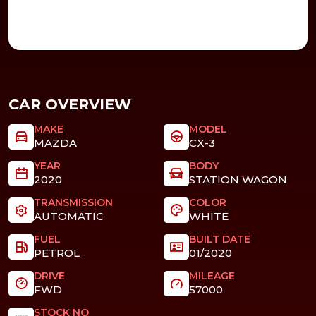
CAR OVERVIEW
MAKE
MODEL
MAZDA
CX-3
YEAR
BODY
2020
STATION WAGON
TRANSMISSION
COLOR
AUTOMATIC
WHITE
FUEL
BUILT DATE
PETROL
01/2020
DRIVE
MILEAGE
FWD
57000
STOCK NO