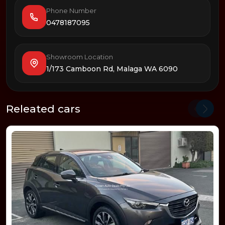
Phone Number
0478187095
Showroom Location
1/173 Camboon Rd, Malaga WA 6090
Releated cars