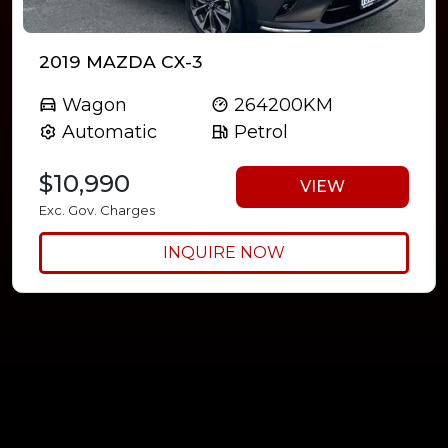
2019 MAZDA CX-3
Wagon
264200KM
Automatic
Petrol
$10,990
VIEW
Exc. Gov. Charges
INQUIRE NOW