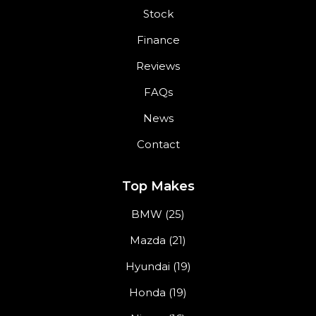
Stock
Finance
Reviews
FAQs
News
Contact
Top Makes
BMW (25)
Mazda (21)
Hyundai (19)
Honda (19)