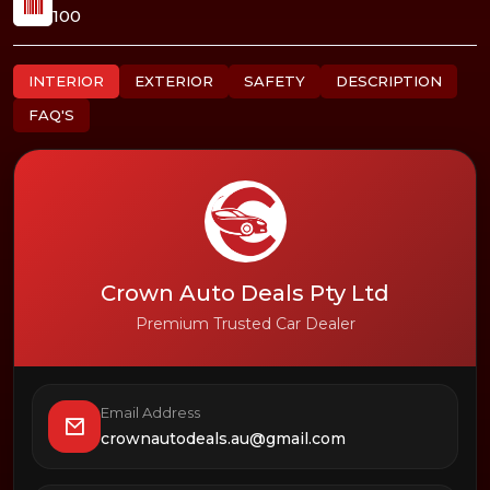
100
INTERIOR
EXTERIOR
SAFETY
DESCRIPTION
FAQ'S
Crown Auto Deals Pty Ltd
Premium Trusted Car Dealer
Email Address
crownautodeals.au@gmail.com