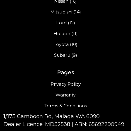
Nissan (16)
Mitsubishi (14)
Ford (12)
Holden (11)
Toyota (10)
Subaru (9)
Pages
Privacy Policy
Warranty
Terms & Conditions
1/173 Camboon Rd, Malaga WA 6090
Dealer Licence: MD32538 | ABN: 65692290949