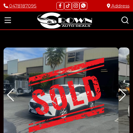
0478187095
Address