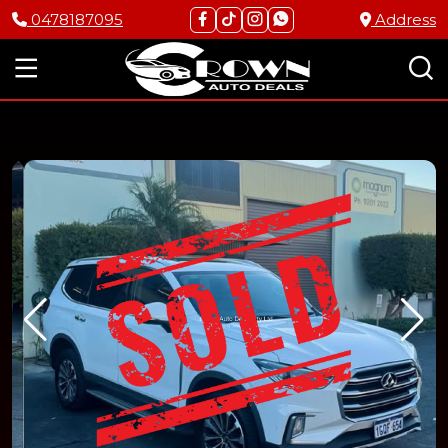
0478187095
Address