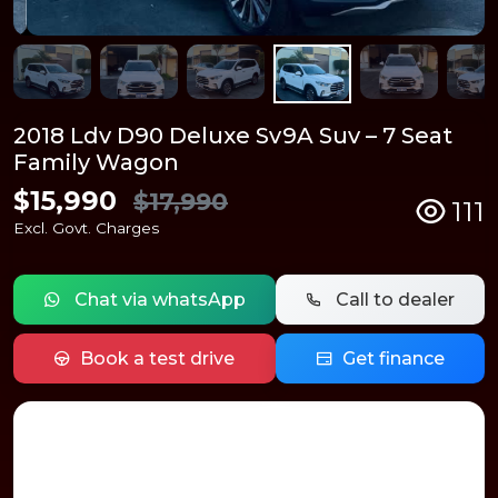
2018 Ldv D90 Deluxe Sv9A Suv – 7 Seat
Family Wagon
$15,990
$17,990
111
Excl. Govt. Charges
Chat via whatsApp
Call to dealer
Book a test drive
Get finance