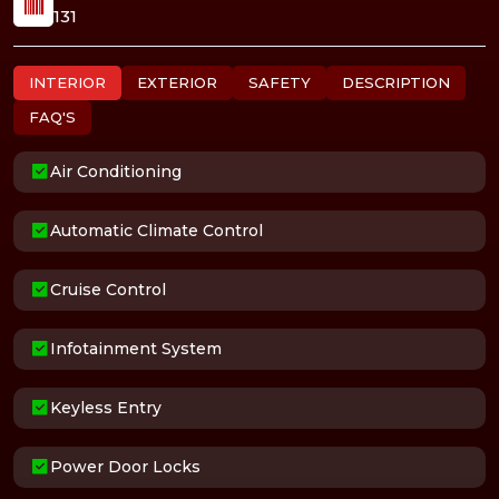
131
INTERIOR
EXTERIOR
SAFETY
DESCRIPTION
FAQ'S
Air Conditioning
Automatic Climate Control
Cruise Control
Infotainment System
Keyless Entry
Power Door Locks