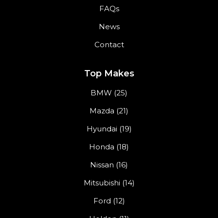
FAQs
News
Contact
Top Makes
BMW (25)
Mazda (21)
Hyundai (19)
Honda (18)
Nissan (16)
Mitsubishi (14)
Ford (12)