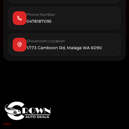
Phone Number
0478187095
Showroom Location
1/173 Camboon Rd, Malaga WA 6090