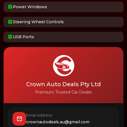
Power Windows
Steering Wheel Controls
USB Ports
Crown Auto Deals Pty Ltd
Premium Trusted Car Dealer
Email Address
crownautodeals.au@gmail.com