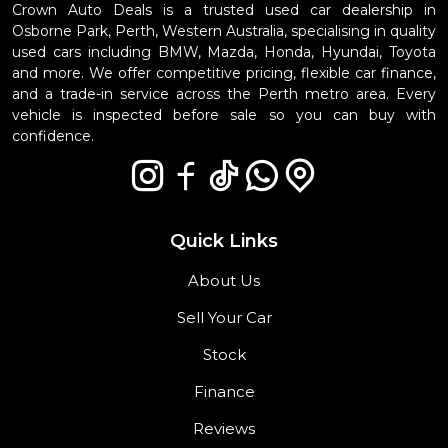
Crown Auto Deals is a trusted used car dealership in
Osborne Park, Perth, Western Australia, specialising in quality
used cars including BMW, Mazda, Honda, Hyundai, Toyota
and more. We offer competitive pricing, flexible car finance,
and a trade-in service across the Perth metro area. Every
vehicle is inspected before sale so you can buy with
confidence.
Quick Links
About Us
Sell Your Car
Stock
Finance
Reviews