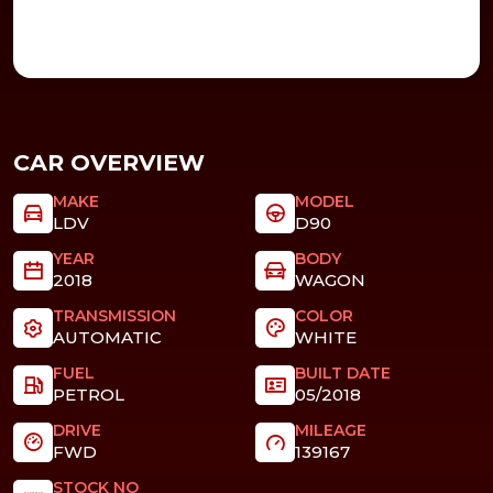
CAR OVERVIEW
MAKE
MODEL
LDV
D90
YEAR
BODY
2018
WAGON
TRANSMISSION
COLOR
AUTOMATIC
WHITE
FUEL
BUILT DATE
PETROL
05/2018
DRIVE
MILEAGE
FWD
139167
STOCK NO