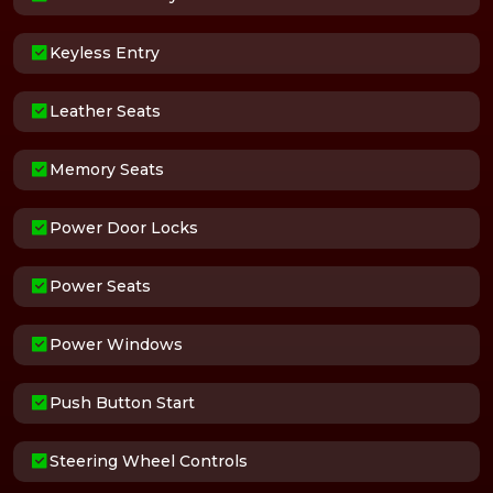
Keyless Entry
Leather Seats
Memory Seats
Power Door Locks
Power Seats
Power Windows
Push Button Start
Steering Wheel Controls