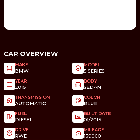
CAR OVERVIEW
MAKE
MODEL
BMW
5 SERIES
YEAR
BODY
2015
SEDAN
TRANSMISSION
COLOR
AUTOMATIC
BLUE
FUEL
BUILT DATE
DIESEL
01/2015
DRIVE
MILEAGE
RWD
139000