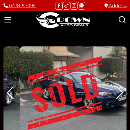
0478187095
Address