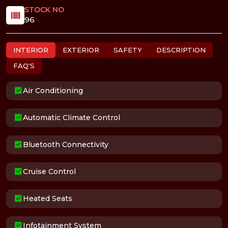
STOCK NO
96
INTERIOR
EXTERIOR
SAFETY
DESCRIPTION
FAQ'S
Air Conditioning
Automatic Climate Control
Bluetooth Connectivity
Cruise Control
Heated Seats
Infotainment System