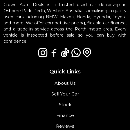
Crown Auto Deals is a trusted used car dealership in
Osborne Park, Perth, Western Australia, specialising in quality
used cars including BMW, Mazda, Honda, Hyundai, Toyota
and more. We offer competitive pricing, flexible car finance,
and a trade-in service across the Perth metro area. Every
vehicle is inspected before sale so you can buy with
confidence.
Quick Links
About Us
Sell Your Car
Stock
Finance
Reviews