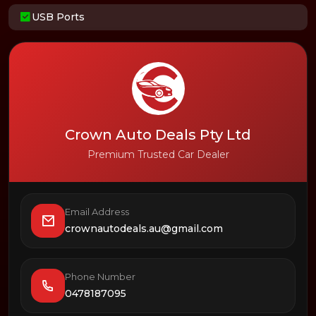
USB Ports
Crown Auto Deals Pty Ltd
Premium Trusted Car Dealer
Email Address
crownautodeals.au@gmail.com
Phone Number
0478187095