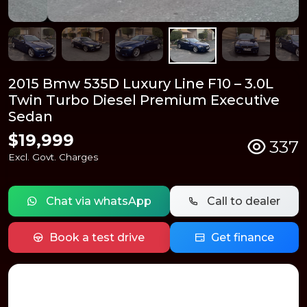
2015 Bmw 535D Luxury Line F10 – 3.0L
Twin Turbo Diesel Premium Executive
Sedan
$19,999
337
Excl. Govt. Charges
Chat via whatsApp
Call to dealer
Book a test drive
Get finance