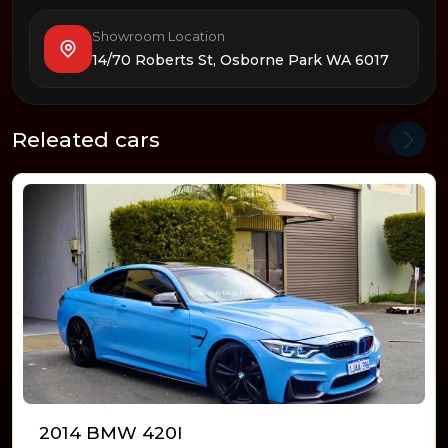
Showroom Location
14/70 Roberts St, Osborne Park WA 6017
Releated cars
2014 BMW 420I