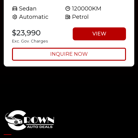
Sedan
120000KM
Automatic
Petrol
$23,990
VIEW
Exc. Gov. Charges
INQUIRE NOW