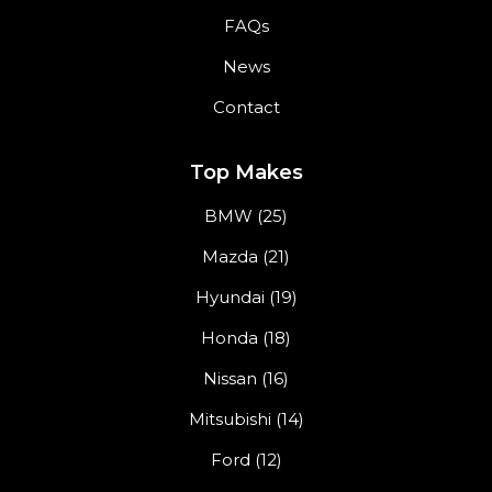
FAQs
News
Contact
Top Makes
BMW (25)
Mazda (21)
Hyundai (19)
Honda (18)
Nissan (16)
Mitsubishi (14)
Ford (12)