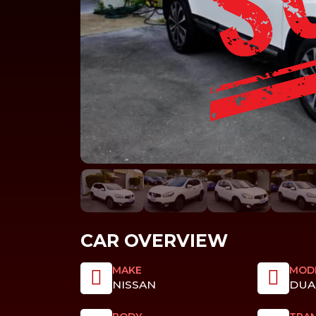
CAR OVERVIEW
MAKE
MOD
NISSAN
DUA