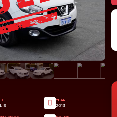
EL
YEAR
LIS
2013