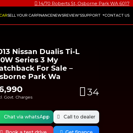
14/70 Roberts St, Osborne Park WA 6017
 CAR
SELL YOUR CAR
FINANCE
NEWS
REVIEW'S
SUPPORT
CONTACT US
013 Nissan Dualis Ti-L
10W Series 3 My
atchback For Sale –
sborne Park Wa
6,990
34
l. Govt. Charges
Chat via whatsApp
Call to dealer
Book a test drive
Get finance