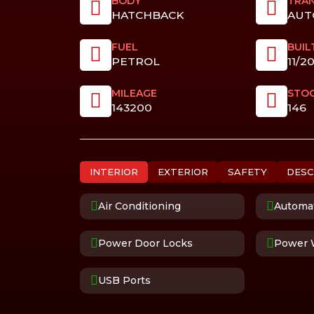
BODY
TRAN
HATCHBACK
AUT
FUEL
BUIL
PETROL
11/2
MILEAGE
STO
143200
146
INTERIOR
EXTERIOR
SAFETY
DESC
Air Conditioning
Automat
Power Door Locks
Power 
USB Ports