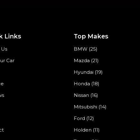
k Links
Top Makes
 Us
BMW (25)
our Car
Mazda (21)
Hyundai (19)
ce
Honda (18)
ws
Nissan (16)
Mitsubishi (14)
Ford (12)
ct
Holden (11)