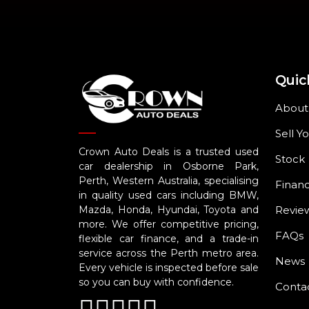
Quic
About
Sell Y
Crown Auto Deals is a trusted used
Stock
car dealership in Osborne Park,
Perth, Western Australia, specialising
Finan
in quality used cars including BMW,
Revie
Mazda, Honda, Hyundai, Toyota and
more. We offer competitive pricing,
FAQs
flexible car finance, and a trade-in
service across the Perth metro area.
News
Every vehicle is inspected before sale
so you can buy with confidence.
Conta