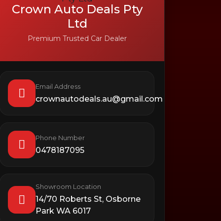
Crown Auto Deals Pty
Ltd
Premium Trusted Car Dealer
Email Address
crownautodeals.au@gmail.com
Phone Number
0478187095
Showroom Location
14/70 Roberts St, Osborne
Park WA 6017