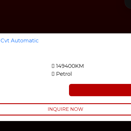
149400KM
Petrol
INQUIRE NOW