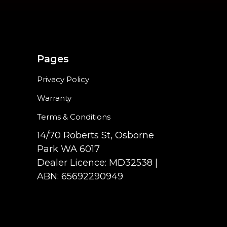
Pages
Privacy Policy
Warranty
Terms & Conditions
14/70 Roberts St, Osborne
Park WA 6017
Dealer Licence: MD32538 |
ABN: 65692290949