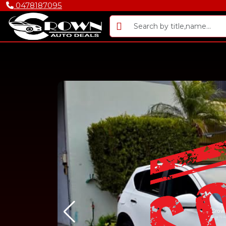
0478187095