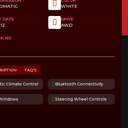
SMISSION
COLOR
OMATIC
WHITE
T DATE
DRIVE
012
AWD
CK NO
RIPTION
FAQ'S
ic Climate Control
Bluetooth Connectivity
Windows
Steering Wheel Controls