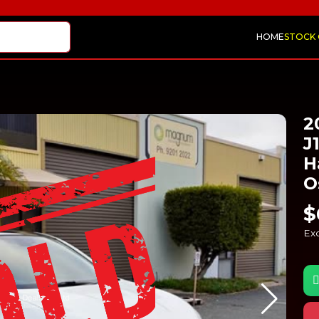
HOME
STOCK
2
J
H
O
$
Exc