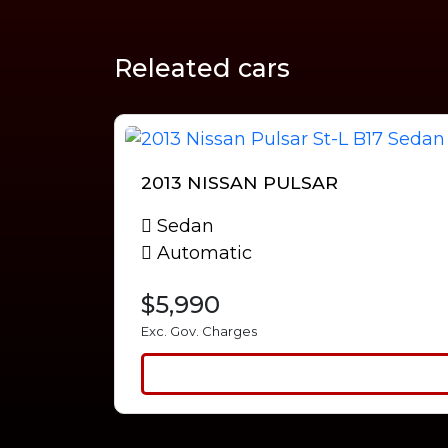
Releated cars
2013 NISSAN PULSAR
Sedan
Automatic
$5,990
Exc. Gov. Charges