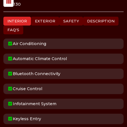
130
INTERIOR
EXTERIOR
SAFETY
DESCRIPTION
FAQ'S
Air Conditioning
Automatic Climate Control
Bluetooth Connectivity
Cruise Control
Infotainment System
Keyless Entry