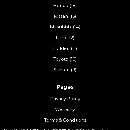
Honda (18)
Nissan (16)
Mitsubishi (14)
Ford (12)
Holden (11)
Toyota (10)
Subaru (9)
Pages
Privacy Policy
Warranty
Terms & Conditions