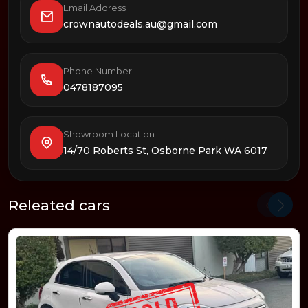
Email Address
crownautodeals.au@gmail.com
Phone Number
0478187095
Showroom Location
14/70 Roberts St, Osborne Park WA 6017
Releated cars