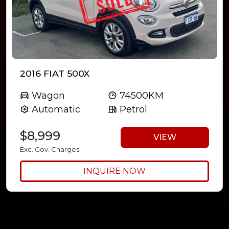
2016 FIAT 500X
Wagon
74500KM
Automatic
Petrol
$8,999
VIEW
Exc. Gov. Charges
INQUIRE NOW