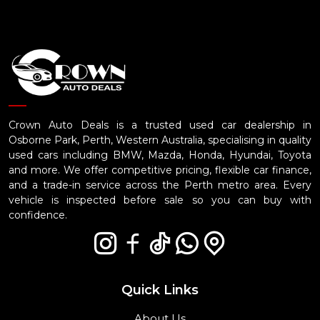
Crown Auto Deals is a trusted used car dealership in
Osborne Park, Perth, Western Australia, specialising in quality
used cars including BMW, Mazda, Honda, Hyundai, Toyota
and more. We offer competitive pricing, flexible car finance,
and a trade-in service across the Perth metro area. Every
vehicle is inspected before sale so you can buy with
confidence.
Quick Links
About Us