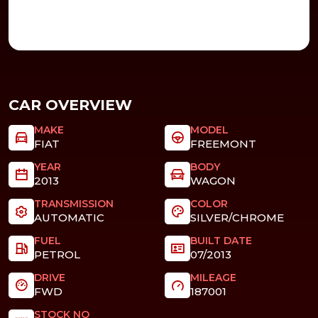
CAR OVERVIEW
MAKE
MODEL
FIAT
FREEMONT
YEAR
BODY
2013
WAGON
TRANSMISSION
COLOR
AUTOMATIC
SILVER/CHROME
FUEL
BUILT DATE
PETROL
07/2013
DRIVE
MILEAGE
FWD
187001
STOCK NO