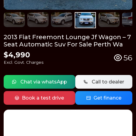
2013 Fiat Freemont Lounge Jf Wagon – 7
Seat Automatic Suv For Sale Perth Wa
$4,990
56
Excl. Govt. Charges
Chat via whatsApp
Call to dealer
Book a test drive
Get finance