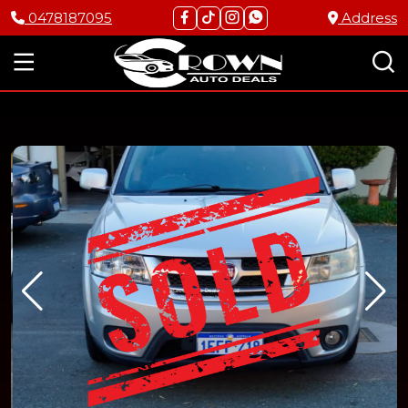
0478187095
Address