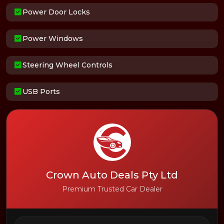
Power Door Locks
Power Windows
Steering Wheel Controls
USB Ports
Crown Auto Deals Pty Ltd
Premium Trusted Car Dealer