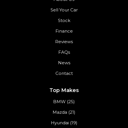
Sell Your Car
Stock
Finance
Reviews
FAQs
News
Contact
Top Makes
BMW (25)
Mazda (21)
Hyundai (19)