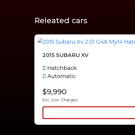
Releated cars
2015 SUBARU XV
Hatchback
Automatic
$9,990
Exc. Gov. Charges