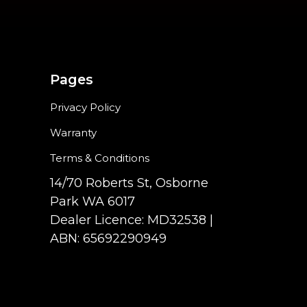
Pages
Privacy Policy
Warranty
Terms & Conditions
14/70 Roberts St, Osborne
Park WA 6017
Dealer Licence: MD32538 |
ABN: 65692290949