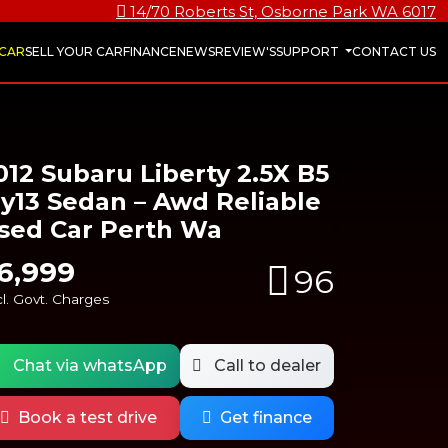
14/70 Roberts St, Osborne Park WA 6017
 CAR
SELL YOUR CAR
FINANCE
NEWS
REVIEW'S
SUPPORT
CONTACT US
012 Subaru Liberty 2.5X B5
y13 Sedan – Awd Reliable
sed Car Perth Wa
6,999
96
l. Govt. Charges
Chat via whatsApp
Call to dealer
Book a test drive
Get finance