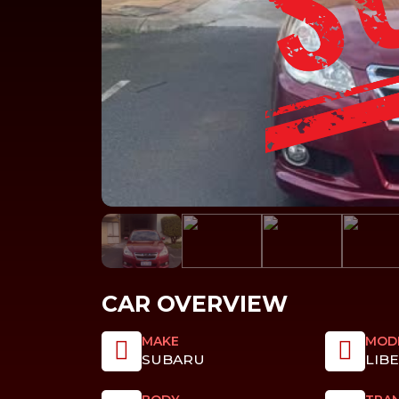
CAR OVERVIEW
MAKE
MOD
SUBARU
LIB