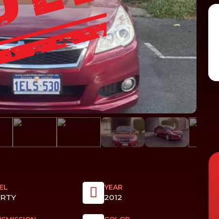
EL
YEAR
ERTY
2012