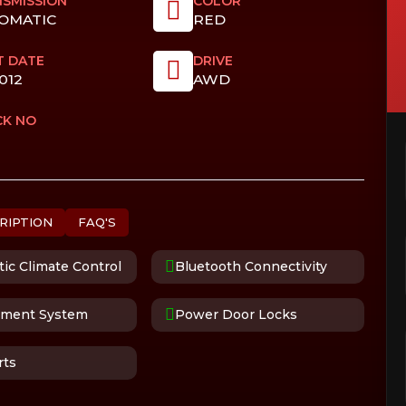
SMISSION
COLOR
OMATIC
RED
T DATE
DRIVE
012
AWD
CK NO
RIPTION
FAQ'S
ic Climate Control
Bluetooth Connectivity
nment System
Power Door Locks
rts