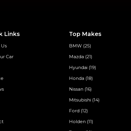
k Links
Top Makes
 Us
BMW (25)
our Car
Mazda (21)
Hyundai (19)
ce
Honda (18)
ws
Nissan (16)
Mitsubishi (14)
Ford (12)
ct
Holden (11)