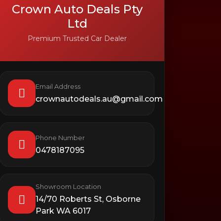
Crown Auto Deals Pty
Ltd
Premium Trusted Car Dealer
Email Address
crownautodeals.au@gmail.com
Phone Number
0478187095
Showroom Location
14/70 Roberts St, Osborne
Park WA 6017