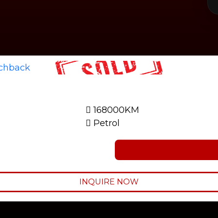
168000KM
Petrol
INQUIRE NOW