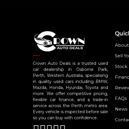
Quic
About
Sell Y
Crown Auto Deals is a trusted used
Stock
car dealership in Osborne Park,
Perth, Western Australia, specialising
Finan
in quality used cars including BMW,
Revie
Mazda, Honda, Hyundai, Toyota and
more. We offer competitive pricing,
FAQs
flexible car finance, and a trade-in
service across the Perth metro area.
News
Every vehicle is inspected before sale
so you can buy with confidence.
Conta