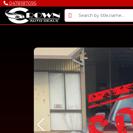
0478187095