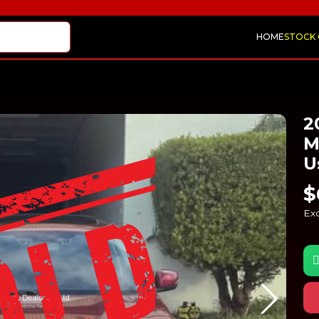
HOME
STOCK
2
M
U
$
Exc