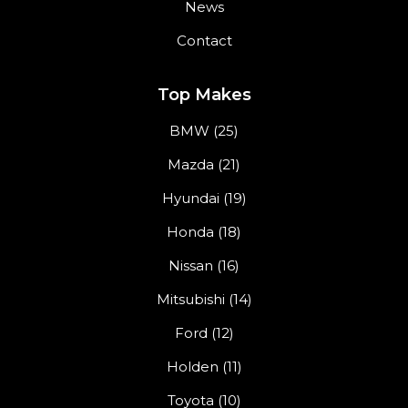
News
Contact
Top Makes
BMW (25)
Mazda (21)
Hyundai (19)
Honda (18)
Nissan (16)
Mitsubishi (14)
Ford (12)
Holden (11)
Toyota (10)