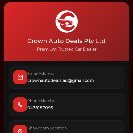
Crown Auto Deals Pty Ltd
Premium Trusted Car Dealer
Email Address
crownautodeals.au@gmail.com
Phone Number
0478187095
Showroom Location