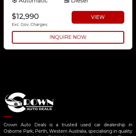
Automatic
Diesel
$12,990
VIEW
Exc. Gov. Charges
INQUIRE NOW
Crown Auto Deals is a trusted used car dealership in
Osborne Park, Perth, Western Australia, specialising in quality