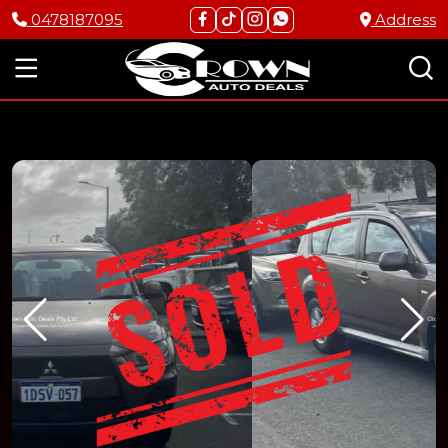
0478187095
Address