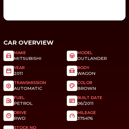
CAR OVERVIEW
MAKE
MODEL
MITSUBISHI
OUTLANDER
YEAR
BODY
2011
WAGON
TRANSMISSION
COLOR
AUTOMATIC
BROWN
FUEL
BUILT DATE
PETROL
06/2011
DRIVE
MILEAGE
RWD
375476
STOCK NO