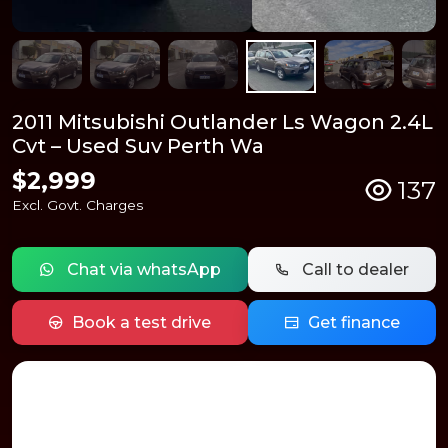
2011 Mitsubishi Outlander Ls Wagon 2.4L
Cvt – Used Suv Perth Wa
$2,999
137
Excl. Govt. Charges
Chat via whatsApp
Call to dealer
Book a test drive
Get finance