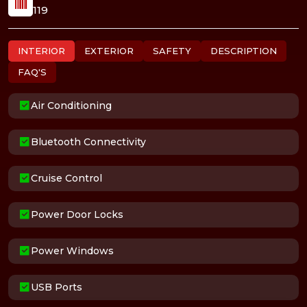
119
INTERIOR
EXTERIOR
SAFETY
DESCRIPTION
FAQ'S
Air Conditioning
Bluetooth Connectivity
Cruise Control
Power Door Locks
Power Windows
USB Ports