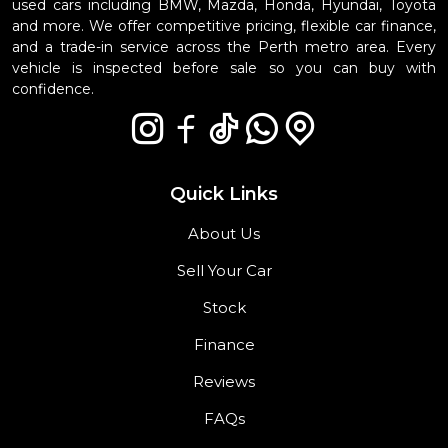
used cars including BMW, Mazda, Honda, Hyundai, Toyota
and more. We offer competitive pricing, flexible car finance,
and a trade-in service across the Perth metro area. Every
vehicle is inspected before sale so you can buy with
confidence.
Quick Links
About Us
Sell Your Car
Stock
Finance
Reviews
FAQs