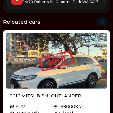
14/70 Roberts St, Osborne Park WA 6017
Releated cars
2016 MITSUBISHI OUTLANDER
SUV
189000KM