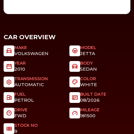
CAR OVERVIEW
MAKE
MODEL
VOLKSWAGEN
JETTA
YEAR
BODY
2010
SEDAN
TRANSMISSION
COLOR
AUTOMATIC
WHITE
FUEL
BUILT DATE
PETROL
08/2026
DRIVE
MILEAGE
FWD
181500
STOCK NO
9