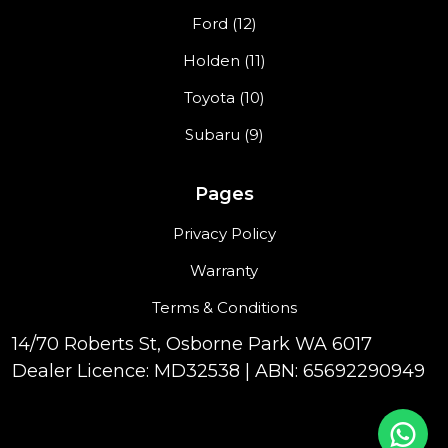
Ford (12)
Holden (11)
Toyota (10)
Subaru (9)
Pages
Privacy Policy
Warranty
Terms & Conditions
14/70 Roberts St, Osborne Park WA 6017
Dealer Licence: MD32538 | ABN: 65692290949