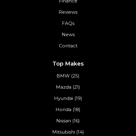
Finance
Reviews
FAQs
News
Contact
Top Makes
BMW (25)
Mazda (21)
Hyundai (19)
Honda (18)
Nissan (16)
Mitsubishi (14)