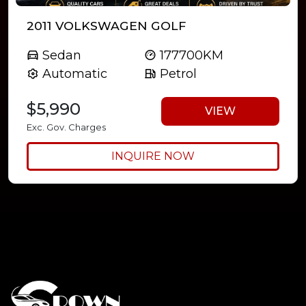
2011 VOLKSWAGEN GOLF
Sedan
177700KM
Automatic
Petrol
$5,990
VIEW
Exc. Gov. Charges
INQUIRE NOW