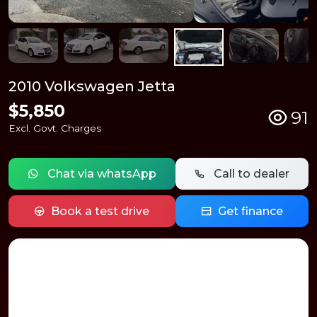
2010 Volkswagen Jetta
$5,850
91
Excl. Govt. Charges
Chat via whatsApp
Call to dealer
Book a test drive
Get finance