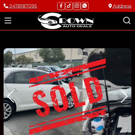
0478187095
Address