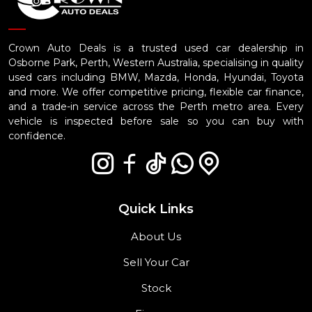
Crown Auto Deals is a trusted used car dealership in
Osborne Park, Perth, Western Australia, specialising in quality
used cars including BMW, Mazda, Honda, Hyundai, Toyota
and more. We offer competitive pricing, flexible car finance,
and a trade-in service across the Perth metro area. Every
vehicle is inspected before sale so you can buy with
confidence.
Quick Links
About Us
Sell Your Car
Stock