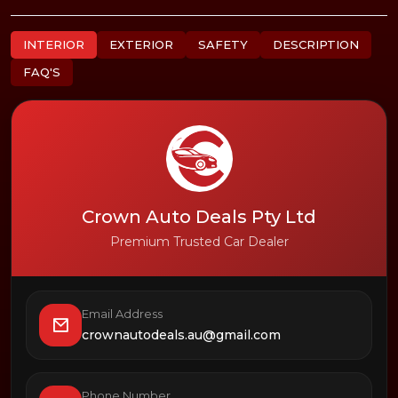
INTERIOR
EXTERIOR
SAFETY
DESCRIPTION
FAQ'S
Crown Auto Deals Pty Ltd
Premium Trusted Car Dealer
Email Address
crownautodeals.au@gmail.com
Phone Number