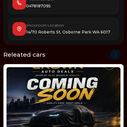
0478187095
Showroom Location
14/70 Roberts St, Osborne Park WA 6017
Releated cars