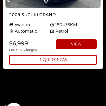
2009 SUZUKI GRAND
Wagon
190476KM
Automatic
Petrol
$6,999
VIEW
Exc. Gov. Charges
INQUIRE NOW