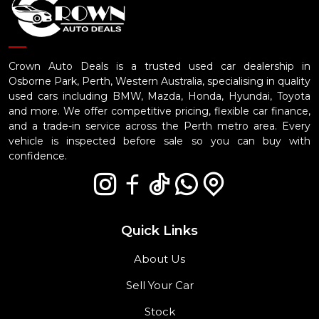
Crown Auto Deals is a trusted used car dealership in
Osborne Park, Perth, Western Australia, specialising in quality
used cars including BMW, Mazda, Honda, Hyundai, Toyota
and more. We offer competitive pricing, flexible car finance,
and a trade-in service across the Perth metro area. Every
vehicle is inspected before sale so you can buy with
confidence.
Quick Links
About Us
Sell Your Car
Stock