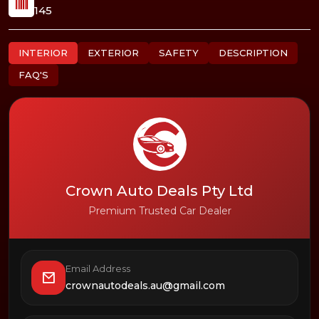
145
INTERIOR
EXTERIOR
SAFETY
DESCRIPTION
FAQ'S
Crown Auto Deals Pty Ltd
Premium Trusted Car Dealer
Email Address
crownautodeals.au@gmail.com