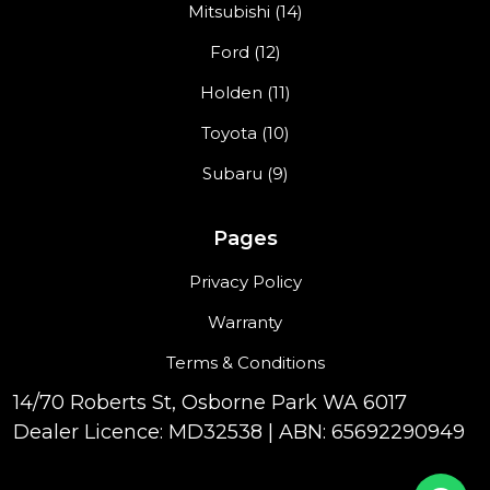
Mitsubishi (14)
Ford (12)
Holden (11)
Toyota (10)
Subaru (9)
Pages
Privacy Policy
Warranty
Terms & Conditions
14/70 Roberts St, Osborne Park WA 6017
Dealer Licence: MD32538 | ABN: 65692290949