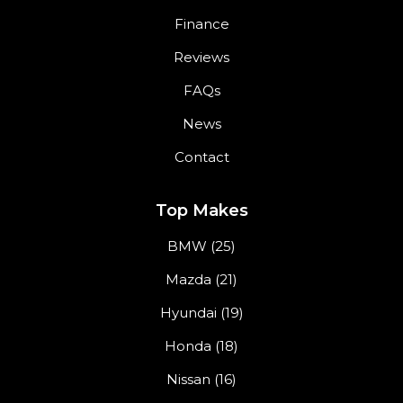
Finance
Reviews
FAQs
News
Contact
Top Makes
BMW (25)
Mazda (21)
Hyundai (19)
Honda (18)
Nissan (16)