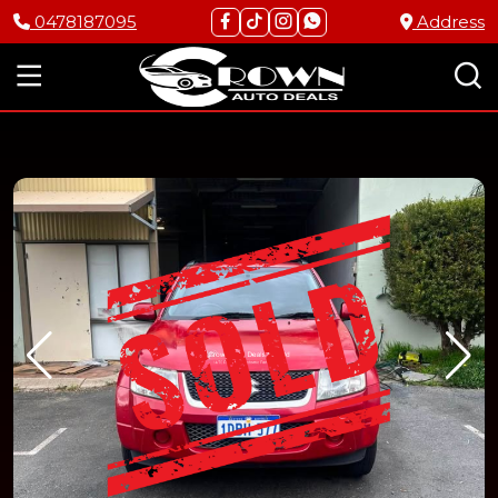
0478187095
Address