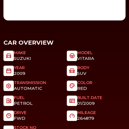
CAR OVERVIEW
MAKE
MODEL
SUZUKI
VITARA
YEAR
BODY
2009
SUV
TRANSMISSION
COLOR
AUTOMATIC
RED
FUEL
BUILT DATE
PETROL
01/2009
DRIVE
MILEAGE
FWD
264879
STOCK NO