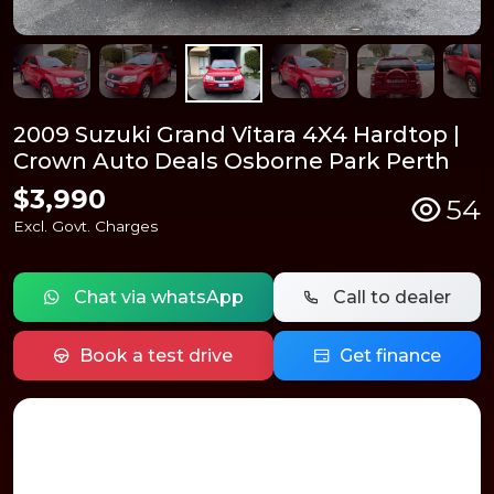
2009 Suzuki Grand Vitara 4X4 Hardtop |
Crown Auto Deals Osborne Park Perth
$3,990
54
Excl. Govt. Charges
Chat via whatsApp
Call to dealer
Book a test drive
Get finance