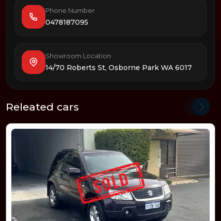
Phone Number
0478187095
Showroom Location
14/70 Roberts St, Osborne Park WA 6017
Releated cars