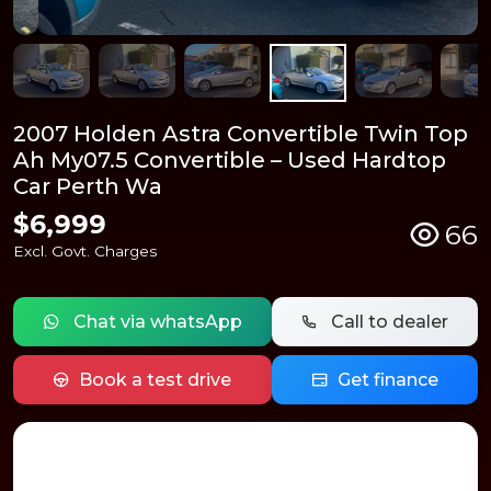
2007 Holden Astra Convertible Twin Top
Ah My07.5 Convertible – Used Hardtop
Car Perth Wa
$6,999
66
Excl. Govt. Charges
Chat via whatsApp
Call to dealer
Book a test drive
Get finance