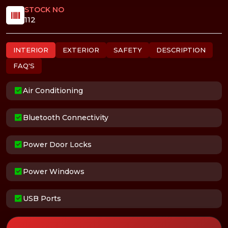
STOCK NO
112
INTERIOR
EXTERIOR
SAFETY
DESCRIPTION
FAQ'S
Air Conditioning
Bluetooth Connectivity
Power Door Locks
Power Windows
USB Ports