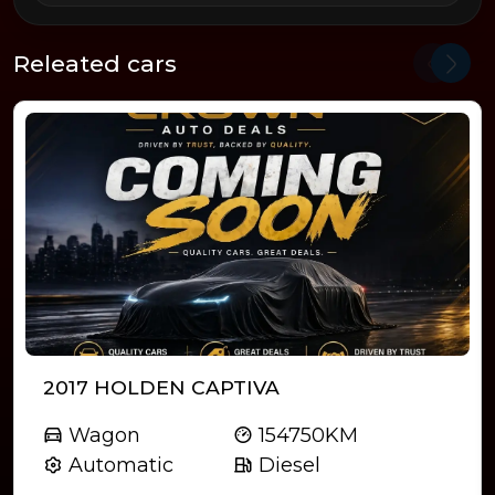
Releated cars
2017 HOLDEN CAPTIVA
Wagon
154750KM
Automatic
Diesel