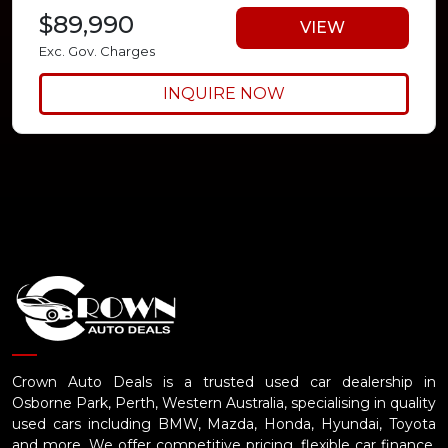
$89,990
VIEW
Exc. Gov. Charges
INQUIRE NOW
Crown Auto Deals is a trusted used car dealership in
Osborne Park, Perth, Western Australia, specialising in quality
used cars including BMW, Mazda, Honda, Hyundai, Toyota
and more. We offer competitive pricing, flexible car finance,