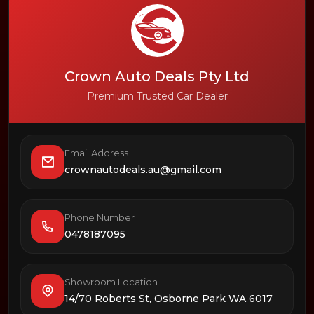
Crown Auto Deals Pty Ltd
Premium Trusted Car Dealer
Email Address
crownautodeals.au@gmail.com
Phone Number
0478187095
Showroom Location
14/70 Roberts St, Osborne Park WA 6017