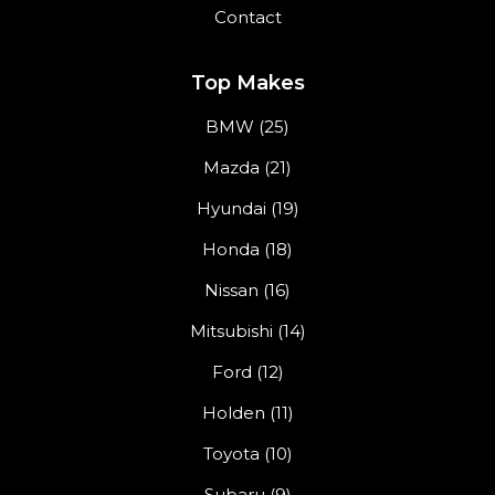
Contact
Top Makes
BMW (25)
Mazda (21)
Hyundai (19)
Honda (18)
Nissan (16)
Mitsubishi (14)
Ford (12)
Holden (11)
Toyota (10)
Subaru (9)