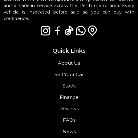
and a trade-in service across the Perth metro area. Every
vehicle is inspected before sale so you can buy with
confidence.
Quick Links
About Us
Sell Your Car
Stock
Finance
Reviews
FAQs
News