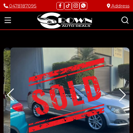
0478187095
Address