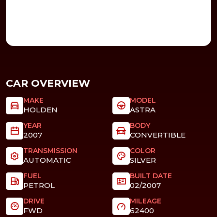
CAR OVERVIEW
MAKE
MODEL
HOLDEN
ASTRA
YEAR
BODY
2007
CONVERTIBLE
TRANSMISSION
COLOR
AUTOMATIC
SILVER
FUEL
BUILT DATE
PETROL
02/2007
DRIVE
MILEAGE
FWD
62400