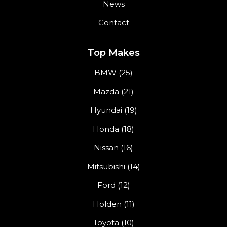
News
Contact
Top Makes
BMW (25)
Mazda (21)
Hyundai (19)
Honda (18)
Nissan (16)
Mitsubishi (14)
Ford (12)
Holden (11)
Toyota (10)