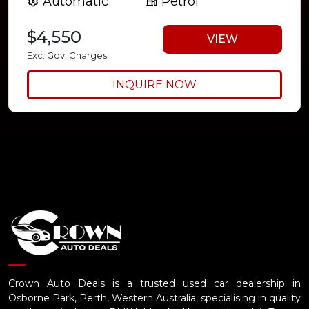
Automatic
Petrol
$4,550
VIEW
Exc. Gov. Charges
INQUIRE NOW
Crown Auto Deals is a trusted used car dealership in
Osborne Park, Perth, Western Australia, specialising in quality