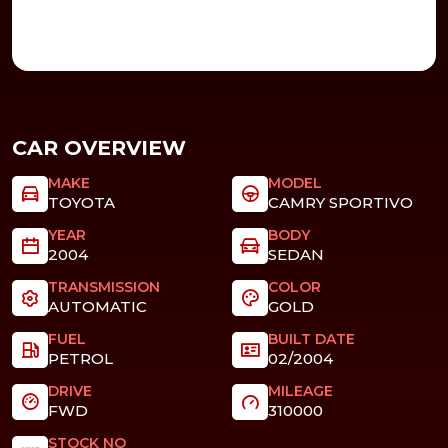
CAR OVERVIEW
MAKE
MODEL
TOYOTA
CAMRY SPORTIVO
YEAR
BODY
2004
SEDAN
TRANSMISSION
COLOR
AUTOMATIC
GOLD
FUEL
BUILT DATE
PETROL
02/2004
DRIVE
MILEAGE
FWD
310000
STOCK NO