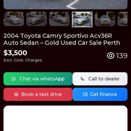
2004 Toyota Camry Sportivo Acv36R
Auto Sedan – Gold Used Car Sale Perth
$3,500
139
Excl. Govt. Charges
Chat via whatsApp
Call to dealer
Book a test drive
Get finance