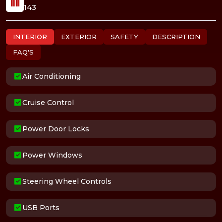
143
INTERIOR
EXTERIOR
SAFETY
DESCRIPTION
FAQ'S
Air Conditioning
Cruise Control
Power Door Locks
Power Windows
Steering Wheel Controls
USB Ports