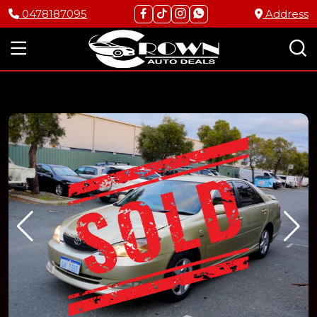
0478187095
Address