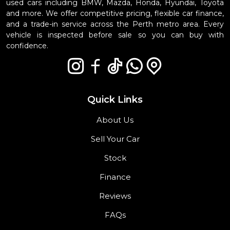
used cars including BMW, Mazda, Honda, Hyundai, Toyota
and more. We offer competitive pricing, flexible car finance,
and a trade-in service across the Perth metro area. Every
vehicle is inspected before sale so you can buy with
confidence.
Quick Links
About Us
Sell Your Car
Stock
Finance
Reviews
FAQs