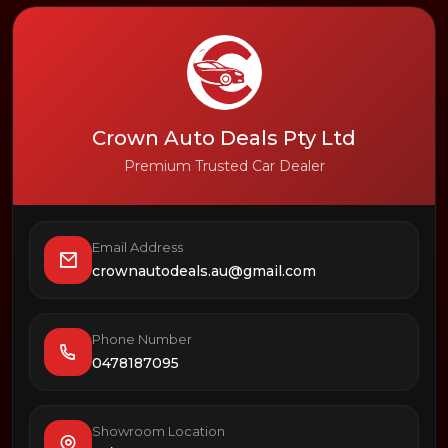
Crown Auto Deals Pty Ltd
Premium Trusted Car Dealer
Email Address
crownautodeals.au@gmail.com
Phone Number
0478187095
Showroom Location