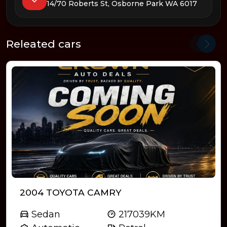
14/70 Roberts St, Osborne Park WA 6017
Releated cars
2004 TOYOTA CAMRY
Sedan
217039KM