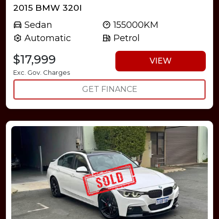
2015 BMW 320I
Sedan
155000KM
Automatic
Petrol
$17,999
VIEW
Exc. Gov. Charges
GET FINANCE