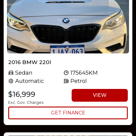
2016 BMW 220I
Sedan
175645KM
Automatic
Petrol
$16,999
VIEW
Exc. Gov. Charges
GET FINANCE