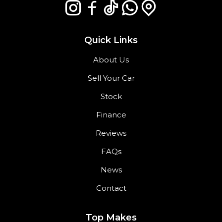
Quick Links
About Us
Sell Your Car
Stock
Finance
Reviews
FAQs
News
Contact
Top Makes