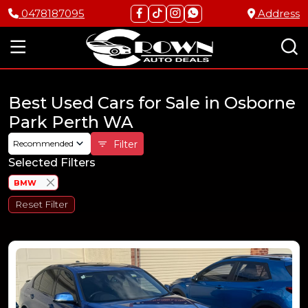
0478187095
Address
Best Used Cars for Sale in Osborne
Park Perth WA
Recommended
Filter
Selected Filters
BMW
Reset Filter