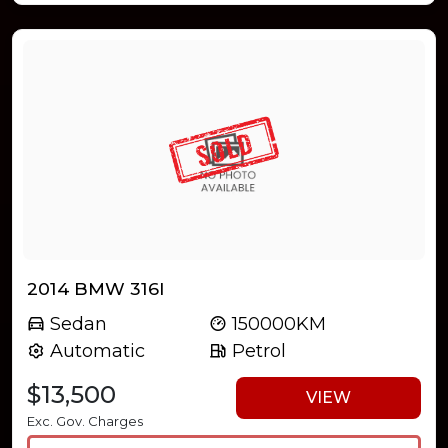
2014 BMW 316I
Sedan
150000KM
Automatic
Petrol
$13,500
VIEW
Exc. Gov. Charges