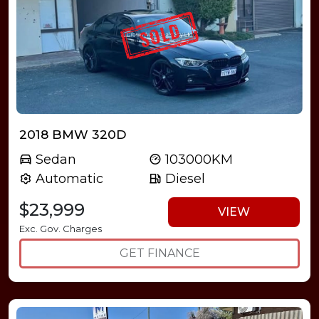
2018 BMW 320D
Sedan
103000KM
Automatic
Diesel
$23,999
VIEW
Exc. Gov. Charges
GET FINANCE