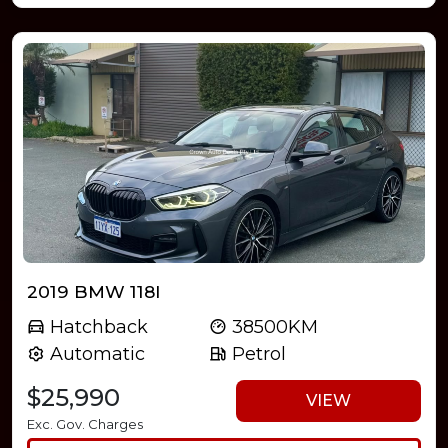
2019 BMW 118I
Hatchback
38500KM
Automatic
Petrol
$25,990
VIEW
Exc. Gov. Charges