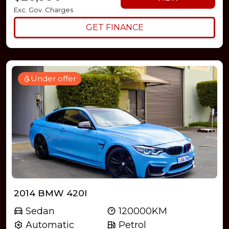
Exc. Gov. Charges
GET FINANCE
Under offer
2014 BMW 420I
Sedan
120000KM
Automatic
Petrol