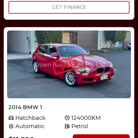
GET FINANCE
2014 BMW 1
Hatchback
124000KM
Automatic
Petrol