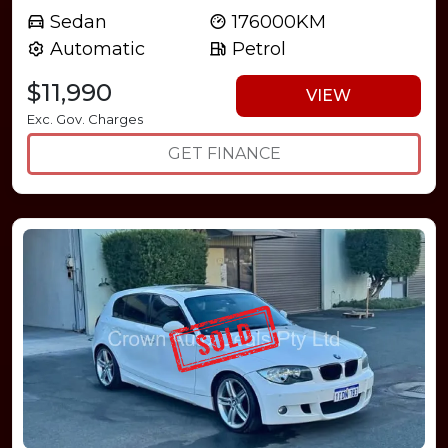
Sedan
176000KM
Automatic
Petrol
$11,990
VIEW
Exc. Gov. Charges
GET FINANCE