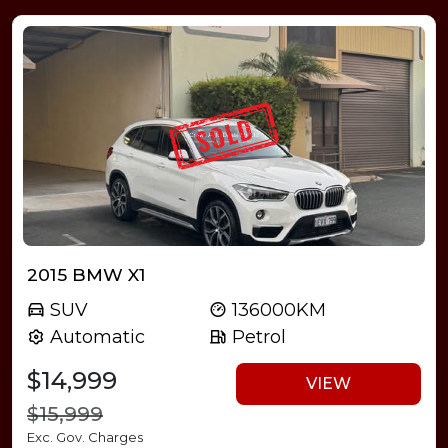
2015 BMW X1
SUV
136000KM
Automatic
Petrol
$14,999
VIEW
$15,999
Exc. Gov. Charges