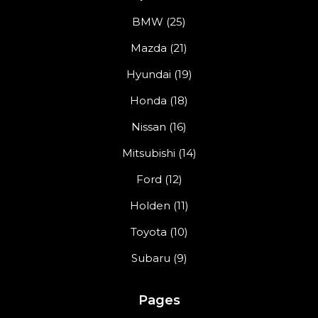
BMW (25)
Mazda (21)
Hyundai (19)
Honda (18)
Nissan (16)
Mitsubishi (14)
Ford (12)
Holden (11)
Toyota (10)
Subaru (9)
Pages