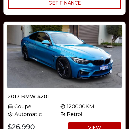
GET FINANCE
2017 BMW 420I
Coupe
120000KM
Automatic
Petrol
$26,990
VIEW