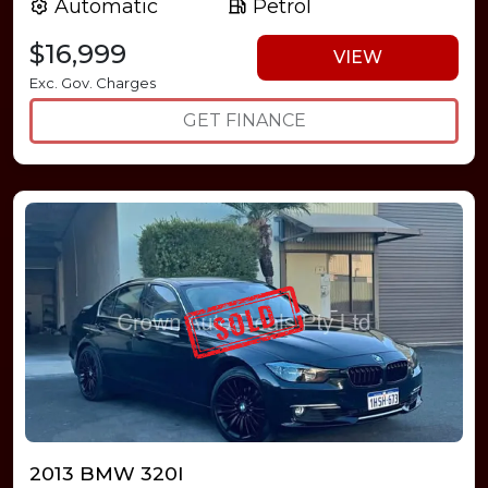
Automatic
Petrol
$16,999
VIEW
Exc. Gov. Charges
GET FINANCE
2013 BMW 320I