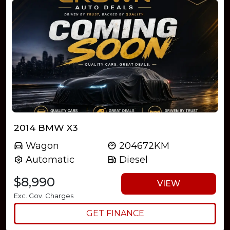
2014 BMW X3
Wagon
204672KM
Automatic
Diesel
$8,990
VIEW
Exc. Gov. Charges
GET FINANCE