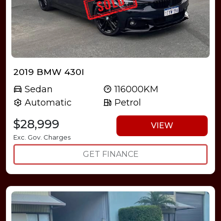
2019 BMW 430I
Sedan
116000KM
Automatic
Petrol
$28,999
VIEW
Exc. Gov. Charges
GET FINANCE