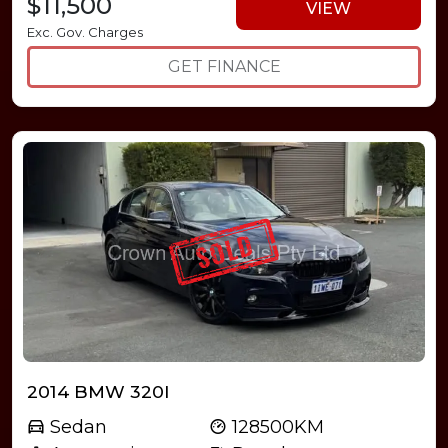
$11,500
VIEW
Exc. Gov. Charges
GET FINANCE
2014 BMW 320I
Sedan
128500KM