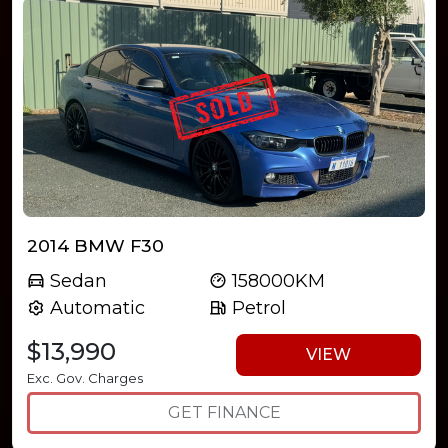
2014 BMW F30
Sedan
158000KM
Automatic
Petrol
$13,990
VIEW
Exc. Gov. Charges
GET FINANCE