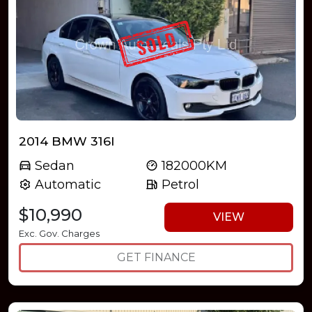
2014 BMW 316I
Sedan
182000KM
Automatic
Petrol
$10,990
VIEW
Exc. Gov. Charges
GET FINANCE