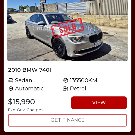
2010 BMW 740I
Sedan
135500KM
Automatic
Petrol
$15,990
VIEW
Exc. Gov. Charges
GET FINANCE