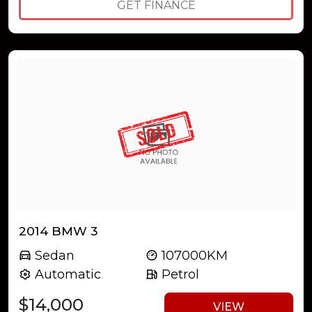
GET FINANCE
2014 BMW 3
Sedan
107000KM
Automatic
Petrol
$14,000
VIEW