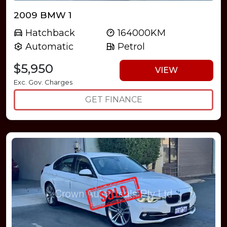
2009 BMW 1
Hatchback
164000KM
Automatic
Petrol
$5,950
VIEW
Exc. Gov. Charges
GET FINANCE