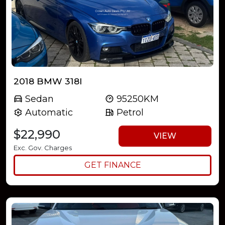
2018 BMW 318I
Sedan
95250KM
Automatic
Petrol
$22,990
VIEW
Exc. Gov. Charges
GET FINANCE