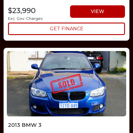
$23,990
VIEW
Exc. Gov. Charges
GET FINANCE
2013 BMW 3