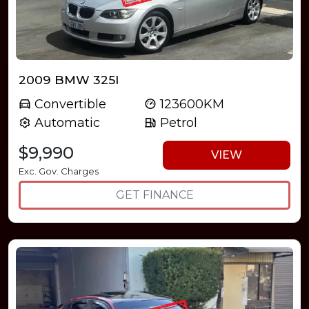
2009 BMW 325I
Convertible
123600KM
Automatic
Petrol
$9,990
VIEW
Exc. Gov. Charges
GET FINANCE