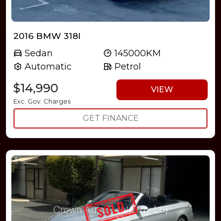
2016 BMW 318I
Sedan
145000KM
Automatic
Petrol
$14,990
VIEW
Exc. Gov. Charges
GET FINANCE