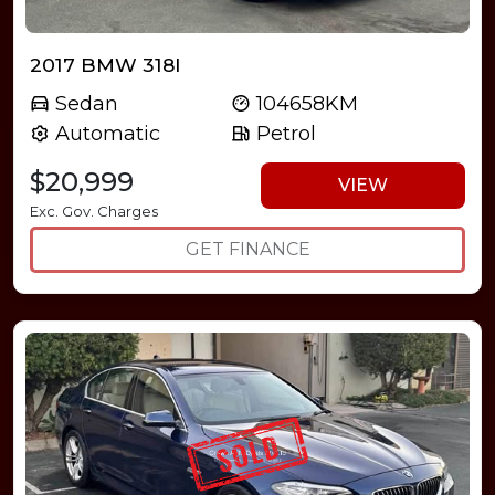
2017 BMW 318I
Sedan
104658KM
Automatic
Petrol
$20,999
VIEW
Exc. Gov. Charges
GET FINANCE