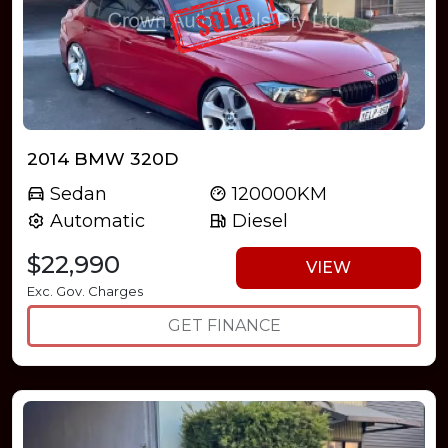
2014 BMW 320D
Sedan
120000KM
Automatic
Diesel
$22,990
VIEW
Exc. Gov. Charges
GET FINANCE