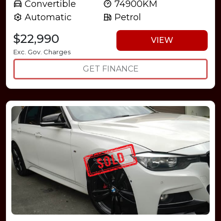
Convertible
74900KM
Automatic
Petrol
$22,990
VIEW
Exc. Gov. Charges
GET FINANCE