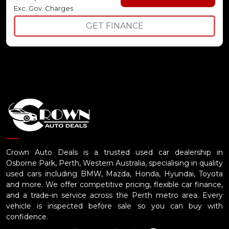
Exc. Gov. Charges
GET FINANCE
Crown Auto Deals is a trusted used car dealership in
Osborne Park, Perth, Western Australia, specialising in quality
used cars including BMW, Mazda, Honda, Hyundai, Toyota
and more. We offer competitive pricing, flexible car finance,
and a trade-in service across the Perth metro area. Every
vehicle is inspected before sale so you can buy with
confidence.