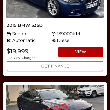
2015 BMW 535D
Sedan
139000KM
Automatic
Diesel
$19,999
VIEW
Exc. Gov. Charges
GET FINANCE