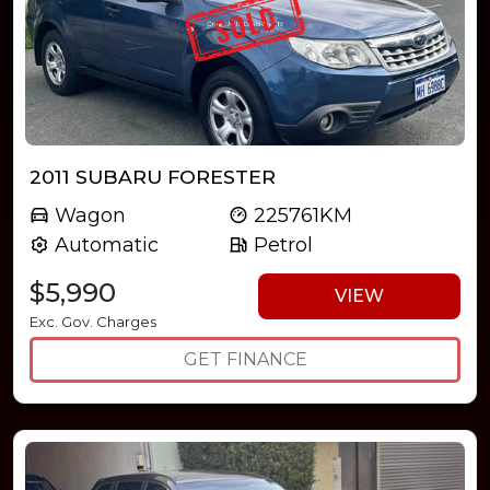
2011 SUBARU FORESTER
Wagon
225761KM
Automatic
Petrol
$5,990
VIEW
Exc. Gov. Charges
GET FINANCE