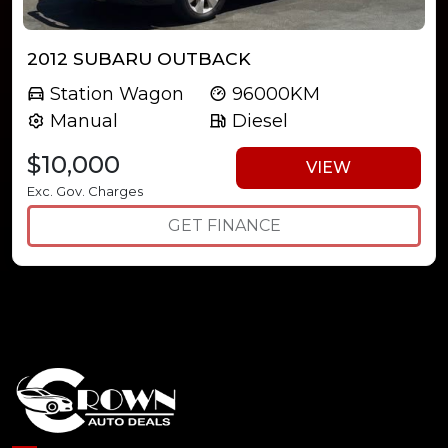
2012 SUBARU OUTBACK
Station Wagon
96000KM
Manual
Diesel
$10,000
VIEW
Exc. Gov. Charges
GET FINANCE