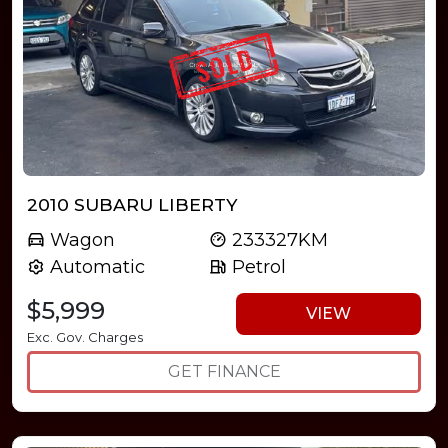
2010 SUBARU LIBERTY
Wagon
233327KM
Automatic
Petrol
$5,999
VIEW
Exc. Gov. Charges
GET FINANCE