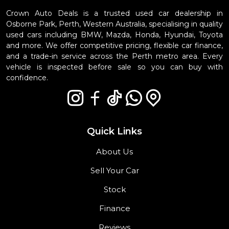
Crown Auto Deals is a trusted used car dealership in
Osborne Park, Perth, Western Australia, specialising in quality
used cars including BMW, Mazda, Honda, Hyundai, Toyota
and more. We offer competitive pricing, flexible car finance,
and a trade-in service across the Perth metro area. Every
vehicle is inspected before sale so you can buy with
confidence.
Quick Links
About Us
Sell Your Car
Stock
Finance
Reviews