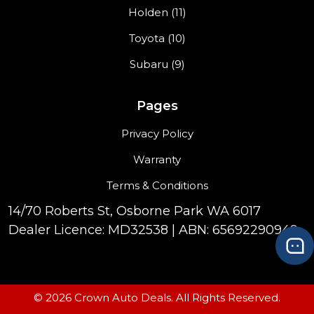
Holden (11)
Toyota (10)
Subaru (9)
Pages
Privacy Policy
Warranty
Terms & Conditions
14/70 Roberts St, Osborne Park WA 6017
Dealer Licence: MD32538 | ABN: 65692290949
© 2026 Crown Auto Deals. All Rights Reserved.