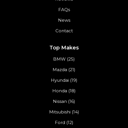
FAQs
News
Contact
Top Makes
BMW (25)
Mazda (21)
Hyundai (19)
Honda (18)
Nissan (16)
Mitsubishi (14)
Ford (12)