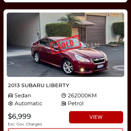
2013 SUBARU LIBERTY
Sedan
262000KM
Automatic
Petrol
$6,999
VIEW
Exc. Gov. Charges