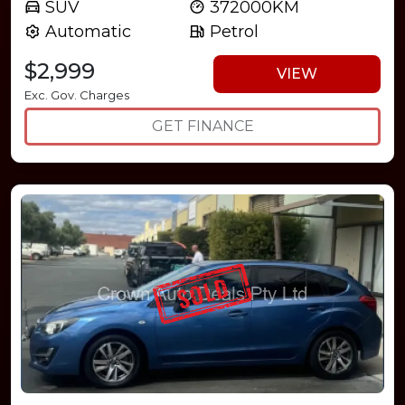
SUV
372000KM
Automatic
Petrol
$2,999
VIEW
Exc. Gov. Charges
GET FINANCE