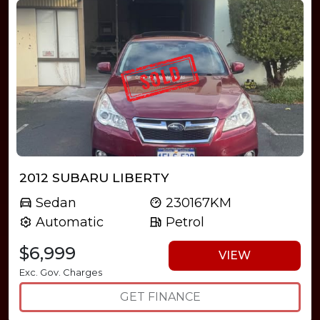
2012 SUBARU LIBERTY
Sedan
230167KM
Automatic
Petrol
$6,999
VIEW
Exc. Gov. Charges
GET FINANCE