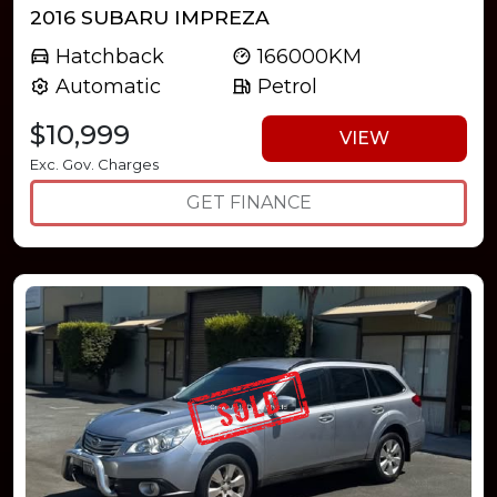
2016 SUBARU IMPREZA
Hatchback
166000KM
Automatic
Petrol
$10,999
VIEW
Exc. Gov. Charges
GET FINANCE