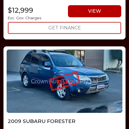
$12,999
VIEW
Exc. Gov. Charges
GET FINANCE
2009 SUBARU FORESTER