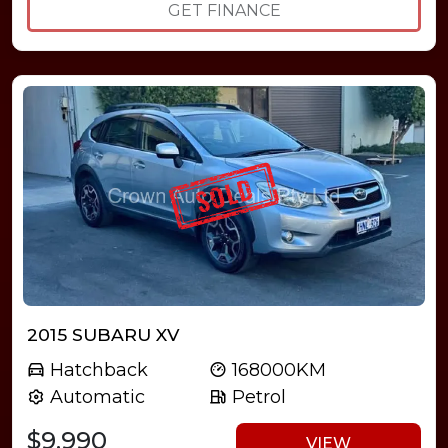
GET FINANCE
2015 SUBARU XV
Hatchback
168000KM
Automatic
Petrol
$9,990
VIEW