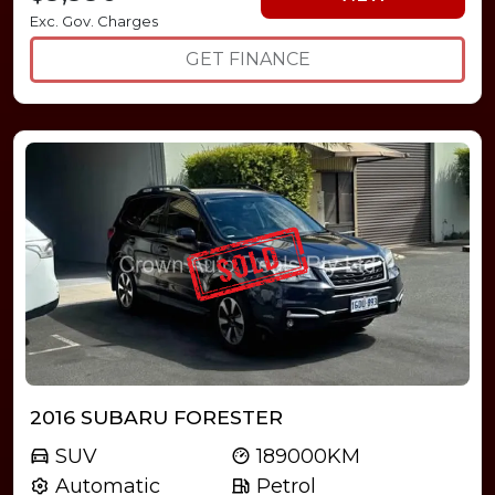
Exc. Gov. Charges
GET FINANCE
2016 SUBARU FORESTER
SUV
189000KM
Automatic
Petrol