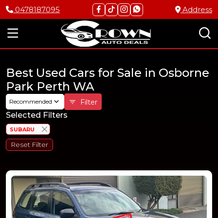
0478187095
Address
Best Used Cars for Sale in Osborne
Park Perth WA
Recommended
Filter
Selected Filters
SUBARU
Reset Filter