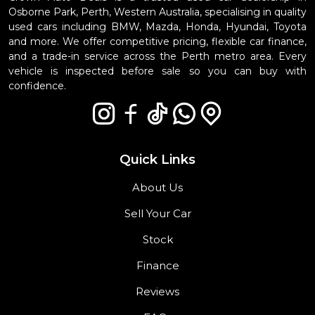
Osborne Park, Perth, Western Australia, specialising in quality
used cars including BMW, Mazda, Honda, Hyundai, Toyota
and more. We offer competitive pricing, flexible car finance,
and a trade-in service across the Perth metro area. Every
vehicle is inspected before sale so you can buy with
confidence.
Quick Links
About Us
Sell Your Car
Stock
Finance
Reviews