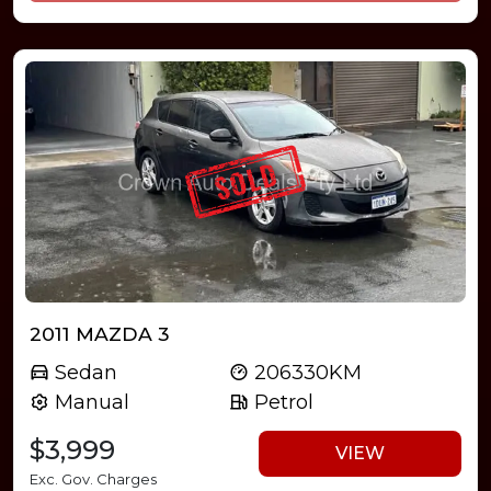
2011 MAZDA 3
Sedan
206330KM
Manual
Petrol
$3,999
VIEW
Exc. Gov. Charges