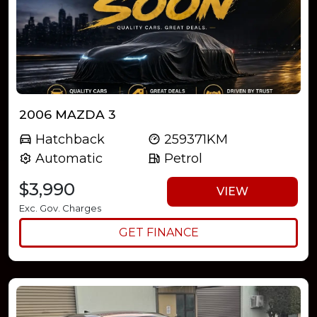
2006 MAZDA 3
Hatchback
259371KM
Automatic
Petrol
$3,990
VIEW
Exc. Gov. Charges
GET FINANCE