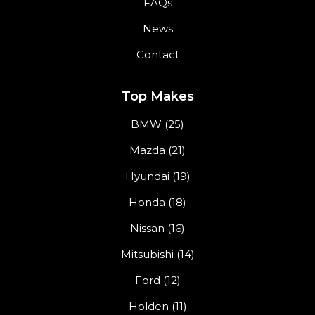
FAQs
News
Contact
Top Makes
BMW (25)
Mazda (21)
Hyundai (19)
Honda (18)
Nissan (16)
Mitsubishi (14)
Ford (12)
Holden (11)