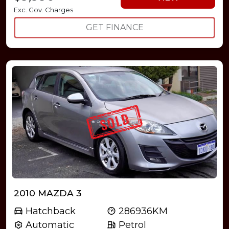
Exc. Gov. Charges
GET FINANCE
2010 MAZDA 3
Hatchback
286936KM
Automatic
Petrol