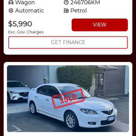
Wagon
246706KM
Automatic
Petrol
$5,990
VIEW
Exc. Gov. Charges
GET FINANCE