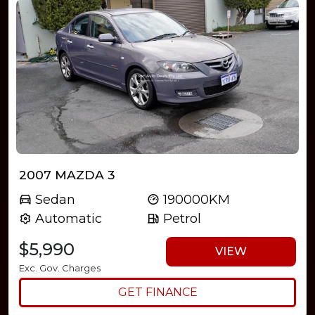
2007 MAZDA 3
Sedan
190000KM
Automatic
Petrol
$5,990
VIEW
Exc. Gov. Charges
GET FINANCE