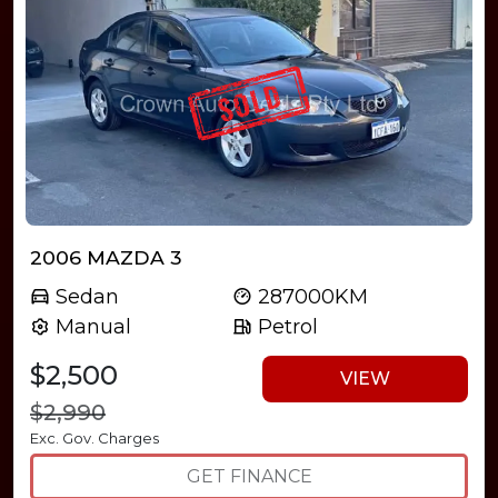
2006 MAZDA 3
Sedan
287000KM
Manual
Petrol
$2,500
VIEW
$2,990
Exc. Gov. Charges
GET FINANCE