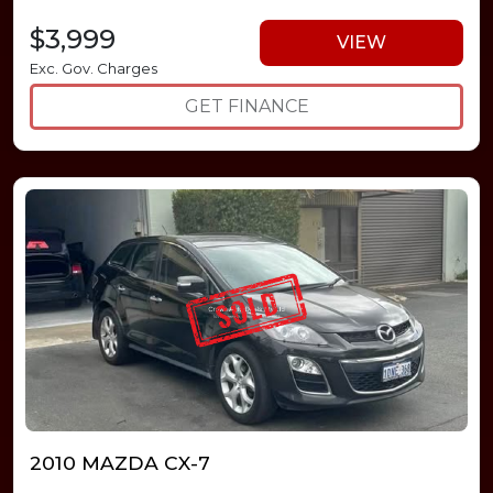
$3,999
VIEW
Exc. Gov. Charges
GET FINANCE
2010 MAZDA CX-7