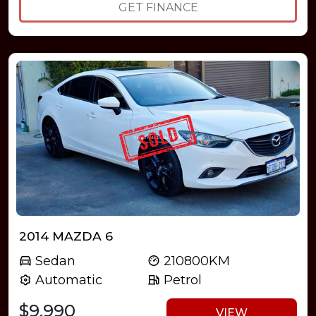
GET FINANCE
2014 MAZDA 6
Sedan
210800KM
Automatic
Petrol
$9,990
VIEW