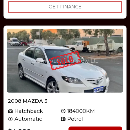
GET FINANCE
2008 MAZDA 3
Hatchback
184000KM
Automatic
Petrol