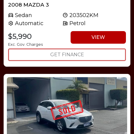
2008 MAZDA 3
Sedan
203502KM
Automatic
Petrol
$5,990
VIEW
Exc. Gov. Charges
GET FINANCE