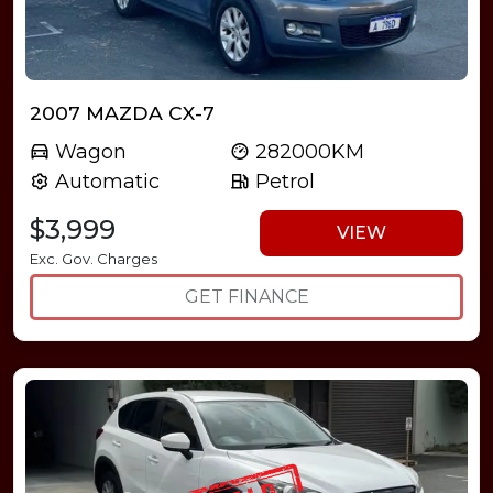
2007 MAZDA CX-7
Wagon
282000KM
Automatic
Petrol
$3,999
VIEW
Exc. Gov. Charges
GET FINANCE