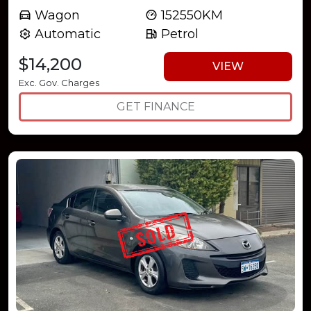
Wagon
152550KM
Automatic
Petrol
$14,200
VIEW
Exc. Gov. Charges
GET FINANCE