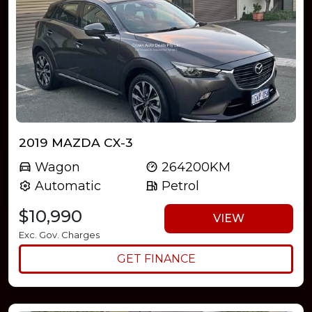
2019 MAZDA CX-3
Wagon
264200KM
Automatic
Petrol
$10,990
VIEW
Exc. Gov. Charges
GET FINANCE