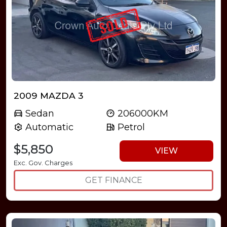
2009 MAZDA 3
Sedan
206000KM
Automatic
Petrol
$5,850
VIEW
Exc. Gov. Charges
GET FINANCE