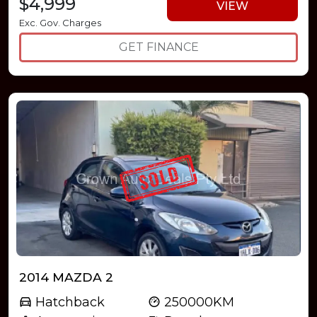
$4,999
VIEW
Exc. Gov. Charges
GET FINANCE
2014 MAZDA 2
Hatchback
250000KM