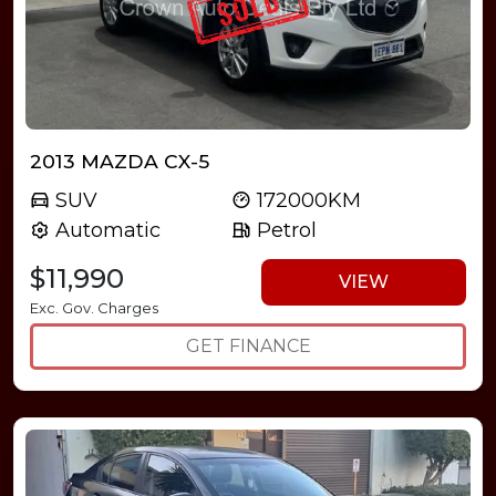
2013 MAZDA CX-5
SUV
172000KM
Automatic
Petrol
$11,990
VIEW
Exc. Gov. Charges
GET FINANCE