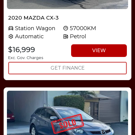
2020 MAZDA CX-3
Station Wagon
57000KM
Automatic
Petrol
$16,999
VIEW
Exc. Gov. Charges
GET FINANCE