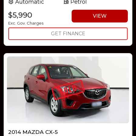
Automatic
Petrol
$5,990
VIEW
Exc. Gov. Charges
GET FINANCE
2014 MAZDA CX-5