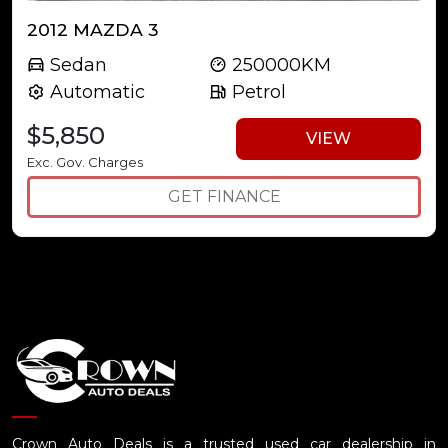
2012 MAZDA 3
Sedan
250000KM
Automatic
Petrol
$5,850
VIEW
Exc. Gov. Charges
GET FINANCE
Crown Auto Deals is a trusted used car dealership in