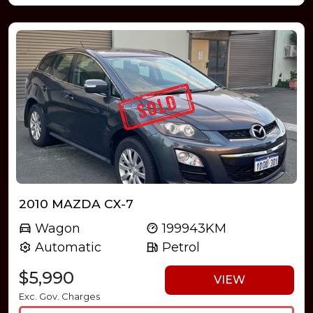
2010 MAZDA CX-7
Wagon
199943KM
Automatic
Petrol
$5,990
VIEW
Exc. Gov. Charges