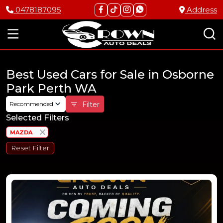
0478187095
Address
Best Used Cars for Sale in Osborne
Park Perth WA
Recommended
Filter
Selected Filters
MAZDA
Reset Filter