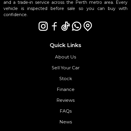
and a trade-in service across the Perth metro area. Every
vehicle is inspected before sale so you can buy with
confidence.
Quick Links
About Us
Sell Your Car
Stock
Finance
Reviews
FAQs
News