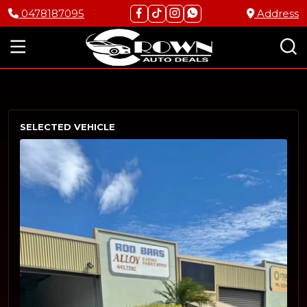
0478187095
Address
SELECTED VEHICLE