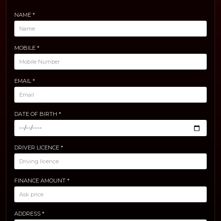
NAME *
MOBILE *
EMAIL *
DATE OF BIRTH *
DRIVER LICENCE *
FINANCE AMOUNT *
ADDRESS *