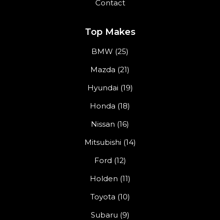
Contact
Top Makes
BMW (25)
Mazda (21)
Hyundai (19)
Honda (18)
Nissan (16)
Mitsubishi (14)
Ford (12)
Holden (11)
Toyota (10)
Subaru (9)