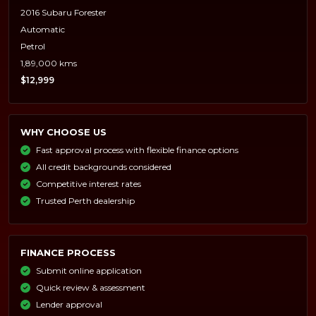
2016 Subaru Forester
Automatic
Petrol
1,89,000 kms
$12,999
WHY CHOOSE US
Fast approval process with flexible finance options
All credit backgrounds considered
Competitive interest rates
Trusted Perth dealership
FINANCE PROCESS
Submit online application
Quick review & assessment
Lender approval