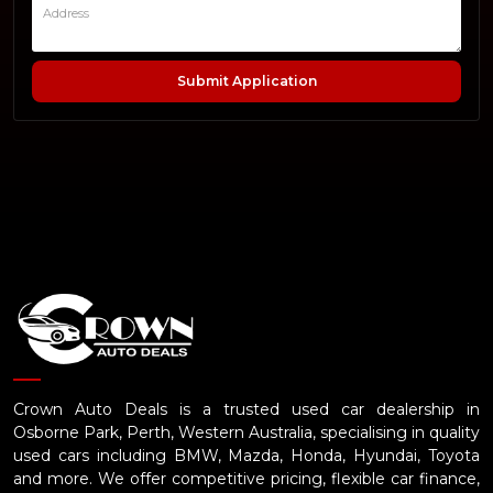
Submit Application
Crown Auto Deals is a trusted used car dealership in
Osborne Park, Perth, Western Australia, specialising in quality
used cars including BMW, Mazda, Honda, Hyundai, Toyota
and more. We offer competitive pricing, flexible car finance,