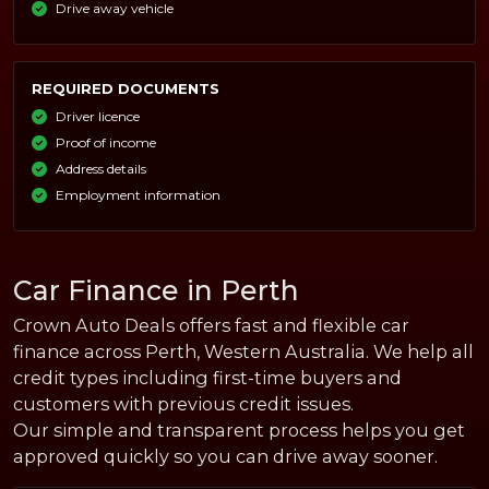
Drive away vehicle
REQUIRED DOCUMENTS
Driver licence
Proof of income
Address details
Employment information
Car Finance in Perth
Crown Auto Deals offers fast and flexible car
finance across Perth, Western Australia. We help all
credit types including first-time buyers and
customers with previous credit issues.
Our simple and transparent process helps you get
approved quickly so you can drive away sooner.