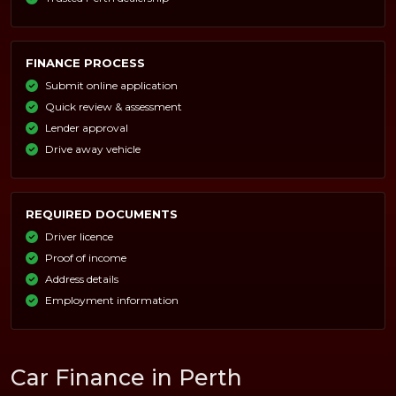
FINANCE PROCESS
Submit online application
Quick review & assessment
Lender approval
Drive away vehicle
REQUIRED DOCUMENTS
Driver licence
Proof of income
Address details
Employment information
Car Finance in Perth