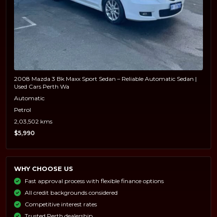
2008 Mazda 3 Bk Maxx Sport Sedan – Reliable Automatic Sedan |
Used Cars Perth Wa
Automatic
Petrol
2,03,502 kms
$5,990
WHY CHOOSE US
Fast approval process with flexible finance options
All credit backgrounds considered
Competitive interest rates
Trusted Perth dealership