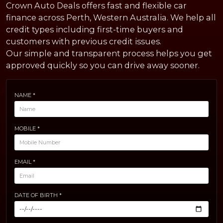
Crown Auto Deals offers fast and flexible car
finance across Perth, Western Australia. We help all
credit types including first-time buyers and
customers with previous credit issues.
Our simple and transparent process helps you get
approved quickly so you can drive away sooner.
NAME *
MOBILE *
EMAIL *
DATE OF BIRTH *