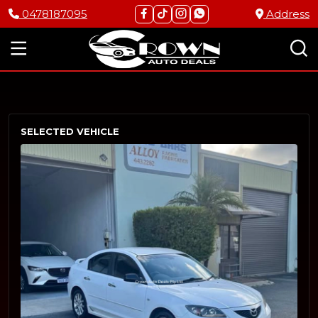
0478187095
Address
SELECTED VEHICLE