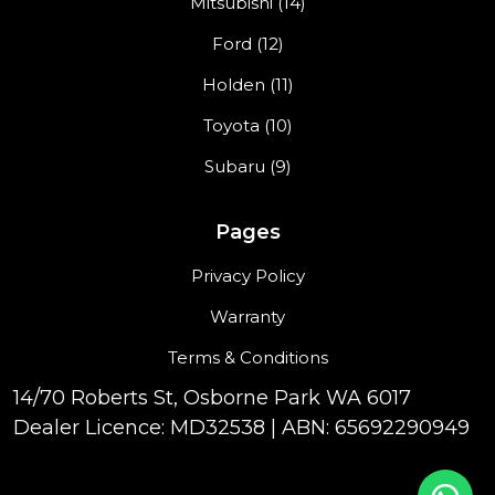
Mitsubishi (14)
Ford (12)
Holden (11)
Toyota (10)
Subaru (9)
Pages
Privacy Policy
Warranty
Terms & Conditions
14/70 Roberts St, Osborne Park WA 6017
Dealer Licence: MD32538 | ABN: 65692290949