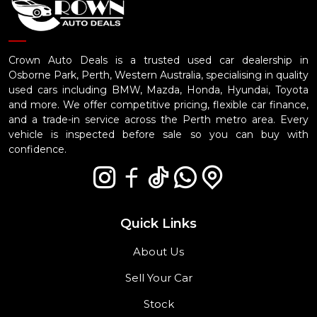
Crown Auto Deals is a trusted used car dealership in
Osborne Park, Perth, Western Australia, specialising in quality
used cars including BMW, Mazda, Honda, Hyundai, Toyota
and more. We offer competitive pricing, flexible car finance,
and a trade-in service across the Perth metro area. Every
vehicle is inspected before sale so you can buy with
confidence.
Quick Links
About Us
Sell Your Car
Stock