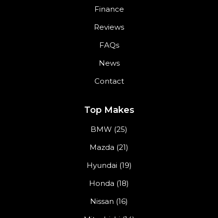
Finance
Reviews
FAQs
News
Contact
Top Makes
BMW (25)
Mazda (21)
Hyundai (19)
Honda (18)
Nissan (16)