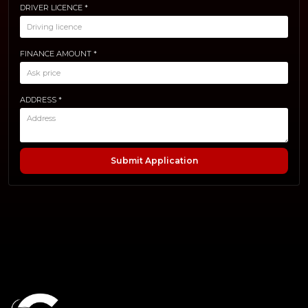
DRIVER LICENCE *
FINANCE AMOUNT *
ADDRESS *
Submit Application